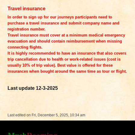
Travel insurance
In order to sign up for our journeys participants need to
purchase a travel insurance and submit company name and
registration number.
Travel insurance must cover at a minimum medical emergency
evacuation and should contain reimbursement when missing
connecting flights.
It is highly recommended to have an insurance that also covers
trip cancellation due to health or work-related issues (cost is
usually 10% of trip value). Best value is offered for these
insurances when bought around the same time as tour or flight.
Last update 12-3-2025
Last edited on Fri, December 5, 2025, 10:34 am