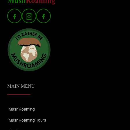
MAIN MENU
MushRoaming
MushRoaming Tours