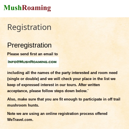
Skip to main content
Registration
Preregistration
Please send first an email to
including all the names of the party interested and room need
(single or double) and we will check your place in the list we
keep of expressed interest in our tours. After written
acceptance, please follow steps down below.'
Also, make sure that you are fit enough to participate in off trail
mushroom hunts.
Note we are using an online registration process offered
WeTravel.com.