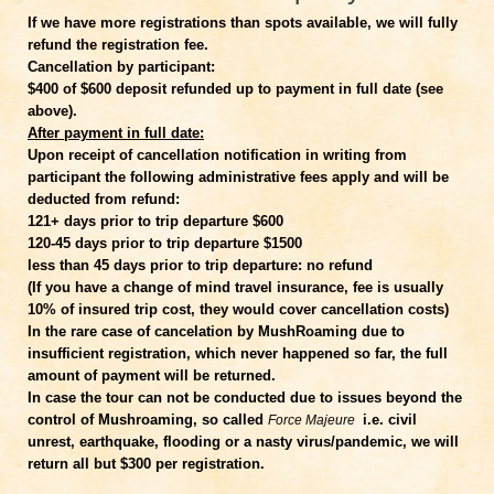
If we have more registrations than spots available, we will fully
refund the registration fee.
Cancellation by participant:
$400 of $600 deposit refunded up to payment in full date (see
above).
After payment in full date:
Upon receipt of cancellation notification in writing from
participant the following administrative fees apply and will be
deducted from refund:
121+ days prior to trip departure $600
120-45 days prior to trip departure $1500
less than 45 days prior to trip departure: no refund
(If you have a change of mind travel insurance, fee is usually
10% of insured trip cost, they would cover cancellation costs)
In the rare case of cancelation by MushRoaming due to
insufficient registration, which never happened so far, the full
amount of payment will be returned.
In case the tour can not be conducted due to issues beyond the
control of Mushroaming, so called
i.e. civil
Force Majeure
unrest, earthquake, flooding or a nasty virus/pandemic, we will
return all but $300 per registration.