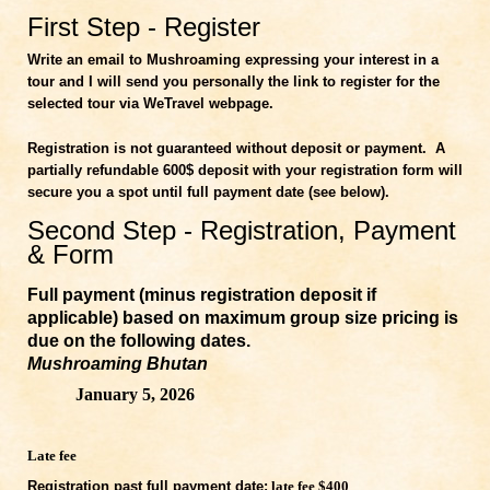
First Step - Register
Write an email to Mushroaming expressing your interest in a
tour and I will send you personally the link to register for the
selected tour via WeTravel webpage.
Registration is not guaranteed wit
hout
deposit or payment.
A
partially refundable 600$ deposit with your registration form will
secure you a spot until full payment date (see below).
Second Step - Registration, Payment
& Form
Full payment (minus registration deposit if
applicable) based on maximum group size pricing is
due on the following dates.
Mushroaming Bhutan
January 5, 2026
Late fee
Registration past full payment date:
late fee $400