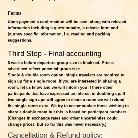
Forms
Upon payment a confirmation will be sent, along with relevant
information including a questionnaire, a release form and
journey specific information, i.e. reading and packing
suggestions.
Third Step - Final accounting
6 weeks before departure
group size is finalized. Prices
advertised reflect potential group size.
Single & double room option: single travelers are required to
sign up for a single room. If you are interested in sharing a
room, let us know and we will inform you if there other
participants that have expressed an interest in doubling up. If
two single sign ups will agree to share a room we will refund
the single room extra. We try to accommodate those wishing to
share a double room but this is based on participant numbers.
(Changes in exchange rates and other uncertainties could
change prices, but so far this was never necessary.)
Cancellation & Refund policy: