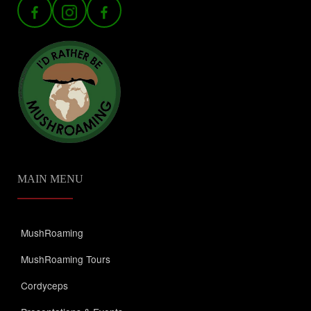
MAIN MENU
MushRoaming
MushRoaming Tours
Cordyceps