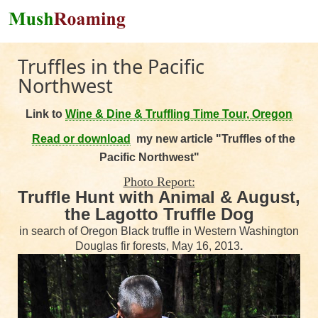
Skip to main content
Truffles in the Pacific
Northwest
Link to
Wine & Dine & Truffling Time Tour, Oregon
Read or download
my n
ew article "Truffles of the
Pacific Northwest"
Photo Report:
Truffle Hunt with Animal & August,
the Lagotto Truffle Dog
in search of Oregon Black truffle in Western Washington
Douglas fir forests, May 16, 2013
.