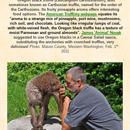
Oregon Black truffle (
Leucangium carthusianum
), also
sometimes known as Carthusian truffle, named for the order of
the Carthusians. Its fruity pineapple aroma offers interesting
food options. The
American Truffling webpage
e
quates its
"aroma to a strange mix of pineapple, port wine, mushrooms,
rich soil, and chocolate. Looking like irregular lumps of coal,
with white-veined flesh, the Oregon black truffle has a texture of
moist Parmesan and ground almonds".
James 'Animal' Novak
suggested to use Oregon blacks in a Caesar Salad sauce,
substituting the anchovies with crunched truffles, very
st
delicious!
Photo:
Mason County, Western Washington, Feb. 1
,
2011