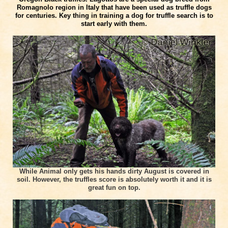
Romagnolo region in Italy that have been used as truffle dogs
for centuries. Key thing in training a dog for truffle search is to
start early with them.
While Animal only gets his hands dirty August is covered in
soil. However, the truffles score is absolutely worth it and it is
great fun on top.