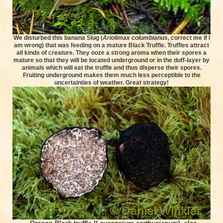
We disturbed this banana Slug (
Ariolimax columbianus
, correct me if I
am wrong) that was feeding on a mature Black Truffle. Truffles attract
all kinds of creature. They ooze a strong aroma when their spores a
mature so that they will be located underground or in the duff-layer by
animals which will eat the truffle and thus disperse their spores.
Fruiting underground makes them much less perceptible to the
uncertainties of weather. Great strategy!