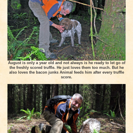
August is only a year old and not always is he ready to let go of
the freshly scored truffle. He just loves them too much. But he
also loves the bacon junks Animal feeds him after every truffle
score.