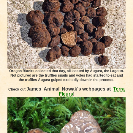
Oregon Blacks collected that day, all located by August, the Lagotto.
Not pictured are the truffles snails and voles had started to eat and
the truffles August gulped excitedly down in the process.
James 'Animal' Nowak's
webpages at
Terra
Check out
Fleurs
!