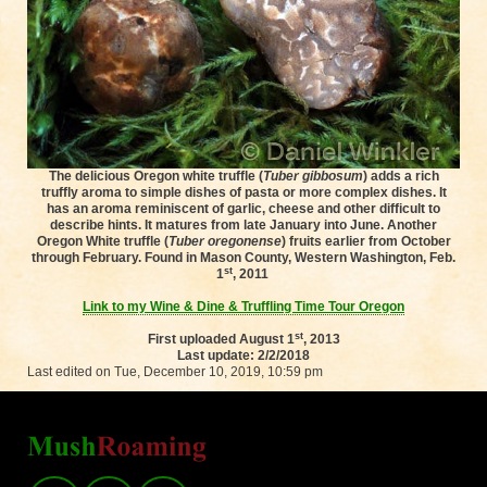
The delicious Oregon white truffle (
Tuber gibbosum
) adds a rich
truffly aroma to simple dishes of pasta or more complex dishes. It
has an aroma reminiscent of garlic, cheese and other difficult to
describe hints. It matures from late January into June. Another
Oregon White truffle (
Tuber oregonense
) fruits earlier from October
through February. Found in Mason County, Western Washington, Feb.
st
1
, 2011
Link to my Wine & Dine & Truffling Time Tour Oregon
st
First uploaded August 1
, 2013
Last update: 2/2/2018
Last edited on Tue, December 10, 2019, 10:59 pm