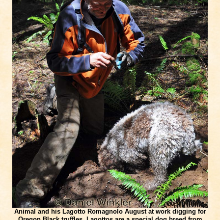
Animal and his Lagotto Romagnolo August at work digging for
Oregon Black truffles. Lagottos are a special dog breed from