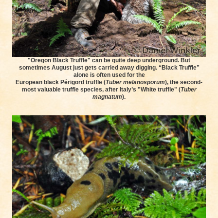
"Oregon Black Truffle" can be quite deep underground. But
sometimes August just gets carried away digging. “Black Truffle”
alone is often used for the
European black Périgord truffle (
Tuber melanosporum
), the second-
most valuable truffle species, after Italy’s "White truffle" (
Tuber
magnatum
).