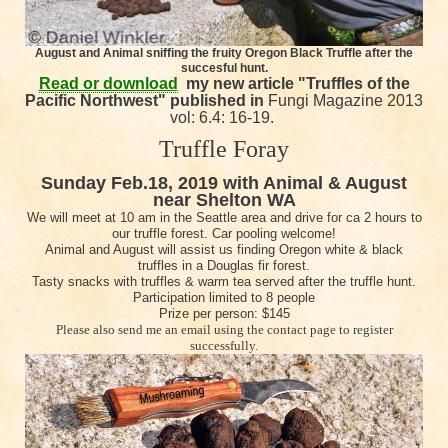
August and Animal sniffing the fruity Oregon Black Truffle after the
succesful hunt.
Read or download
my n
ew article "Truffles of the
Pacific Northwest" published in
Fungi Magazine 2013
vol: 6.4: 16-19.
Truffle Foray
Sunday Feb.18, 2019 with Animal & August
near Shelton WA
We will meet at 10 am in the Seattle area and drive for ca 2 hours to
our truffle forest. Car pooling welcome!
Animal and August will assist us finding Oregon white & black
truffles in a Douglas fir forest.
Tasty snacks with truffles & warm tea served after the truffle hunt.
Participation limited to 8 people
Prize per person: $145
Please also send me an email using the contact page to register
successfully.