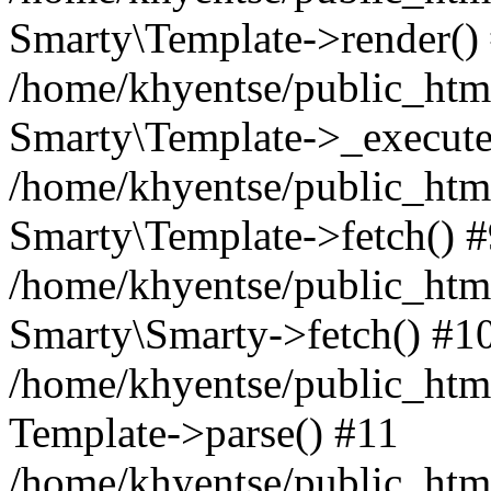
Smarty\Template->render()
/home/khyentse/public_html
Smarty\Template->_execute
/home/khyentse/public_html
Smarty\Template->fetch() 
/home/khyentse/public_html
Smarty\Smarty->fetch() #1
/home/khyentse/public_html
Template->parse() #11
/home/khyentse/public_html