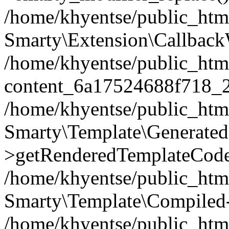
/home/khyentse/public_htm
Smarty\Extension\Callback
/home/khyentse/public_html
content_6a17524688f718_
/home/khyentse/public_html
Smarty\Template\Generated
>getRenderedTemplateCode
/home/khyentse/public_html
Smarty\Template\Compiled-
/home/khyentse/public_html