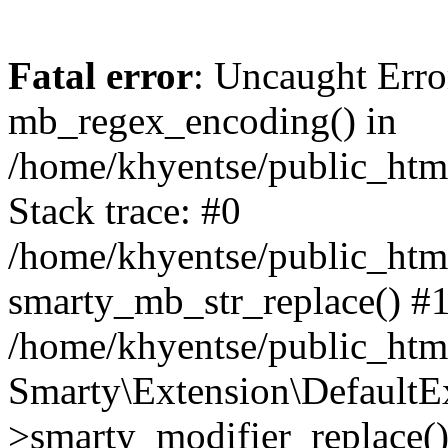
Fatal error
: Uncaught Erro
mb_regex_encoding() in
/home/khyentse/public_html
Stack trace: #0
/home/khyentse/public_html
smarty_mb_str_replace() #
/home/khyentse/public_html
Smarty\Extension\DefaultE
>smarty_modifier_replace(