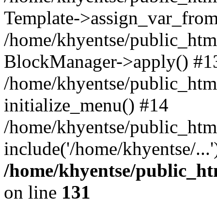
Template->assign_var_from
/home/khyentse/public_html
BlockManager->apply() #1
/home/khyentse/public_html
initialize_menu() #14
/home/khyentse/public_html
include('/home/khyentse/...
/home/khyentse/public_htm
on line
131