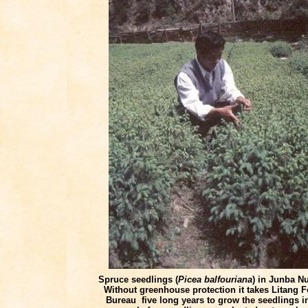
Spruce seedlings (
Picea balfouriana
) in Junba Nu
Without greenhouse protection it takes Litang F
Bureau five long years to grow
the seedlings
i