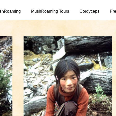
Skip to main content
shRoaming
MushRoaming Tours
Cordyceps
Pre