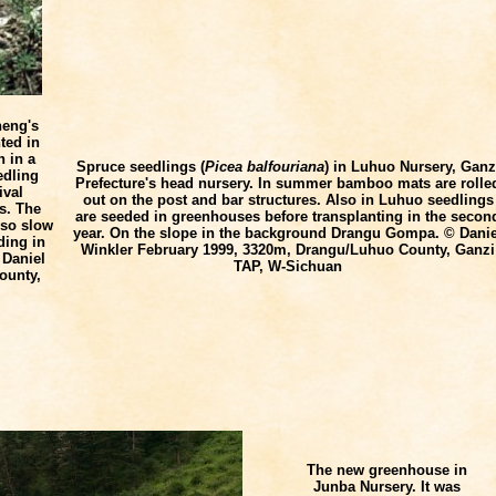
eng's
ted in
n in a
Spruce seedlings (
Picea balfouriana
) in Luhuo Nursery, Ganz
edling
Prefecture's head nursery. In summer bamboo mats are rolle
ival
out on the post and bar structures. Also in Luhuo seedlings
s. The
are seeded in greenhouses before transplanting in the secon
lso slow
year. On the slope in the background Drangu Gompa. © Danie
ding in
Winkler
February 1999, 3320m, Drangu/Luhuo County, Ganzi
 Daniel
TAP, W-Sichuan
ounty,
The new greenhouse in
Junba Nursery. It was