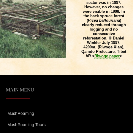
sector was in 1997.
However, no changes
were visible in 1998. In
the back spruce forest
(
Picea balfouriana
)
clearly reduced through
logging and no
consecutive
reforestation. © Daniel
Winkler July 1997,
4200m, (Riwoqe Xian),
Qamdo Prefecture, Tibet
AR <
Riwoqe paper
>
MAIN MENU
MushRoaming
MushRoaming Tours