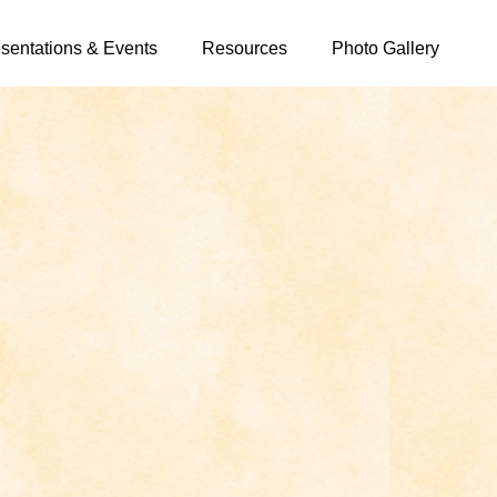
sentations & Events
Resources
Photo Gallery