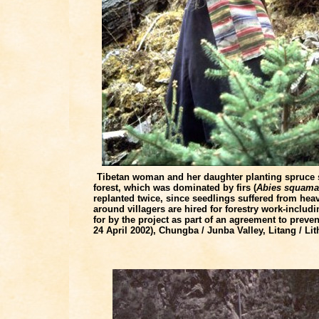
Tibetan woman and her daughter planting spruce 
forest, which was dominated by firs (
Abies squama
replanted twice, since seedlings suffered from heav
around villagers are hired for forestry work-incl
for by the project as part of an agreement to preve
24 April 2002), Chungba / Junba Valley, Litang / L