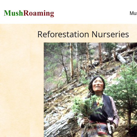
Mu
Reforestation Nurseries