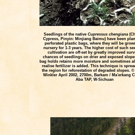
Seedlings of the native
Cupressus chengiana
(Ch
Cypress, Pinyin: Minjiang Baimu) have been plan
perforated plastic bags, where they will be grow
nursery for 1-3 years. The higher cost of such se
cultivation are off-set by greatly improved surv
chances of seedlings on drier and exposed slope
bag holds retains more moisture and sometimes a
realise fertilizer is added. This technique is sprea
the region for reforestation of degraded slopes. ©
Winkler April 2002, 2700m, Barkam / Ma'erkang C
Aba TAP, W-Sichuan