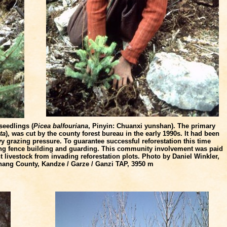
seedlings (
Picea balfouriana
, Pinyin: Chuanxi yunshan). The primary
ta
), was cut by the county forest bureau in the early 1990s. It had been
y grazing pressure. To guarantee successful reforestation this time
uding fence building and guarding. This community involvement was paid
nt livestock from invading reforestation plots. Photo by Daniel Winkler,
ithang County, Kandze / Garze / Ganzi TAP, 3950 m