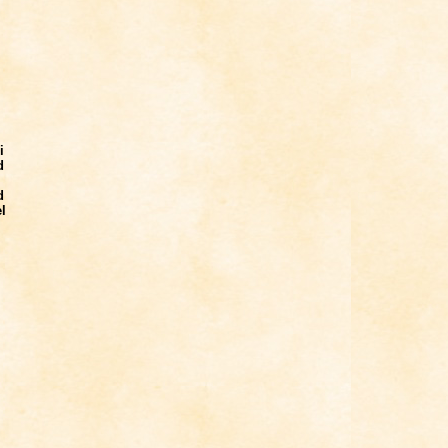
i
d
d
l