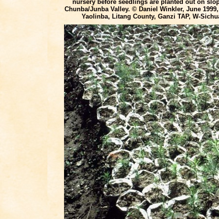
nursery before seedlings are planted out on slo
Chunba/Junba Valley. © Daniel Winkler, June 1999
Yaolinba, Litang County, Ganzi TAP, W-Sichu