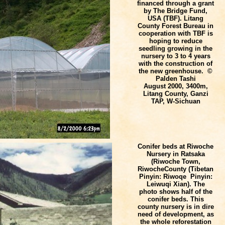
financed through a grant
by The Bridge Fund,
USA (TBF). Litang
County Forest Bureau in
cooperation with TBF is
hoping to reduce
seedling growing in the
nursery to 3 to 4 years
with the construction of
the new greenhouse. ©
Palden Tashi
August 2000, 3400m,
Litang County, Ganzi
TAP, W-Sichuan
Conifer beds at Riwoche
Nursery in Ratsaka
(Riwoche Town,
Riwoche
County
(Tibetan
Pinyin: Riwoqe Pinyin:
Leiwuqi Xian). The
photo shows half of the
conifer beds. This
county nursery is in dire
need of development, as
the whole reforestation