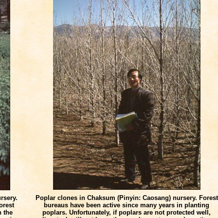
rsery.
Poplar clones in Chaksum (Pinyin: Caosang) nursery. Forest
orest
bureaus have been active since many years in planting
n the
poplars. Unfortunately, if poplars are not protected well,