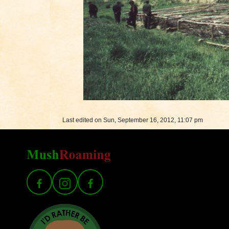
Last edited on Sun, September 16, 2012, 11:07 pm