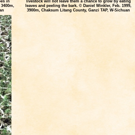
pes in
livestock will not leave them a chance to grow by eating
, 3400m,
leaves and peeling the bark. © Daniel Winkler, Feb. 1999,
an
3900m, Chaksum Litang County, Ganzi TAP, W-Sichuan