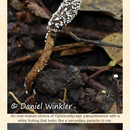
An over-mature stroma of Ophiocordyceps yakushimensis with a
white fruiting that looks like a secondary parasite to me.