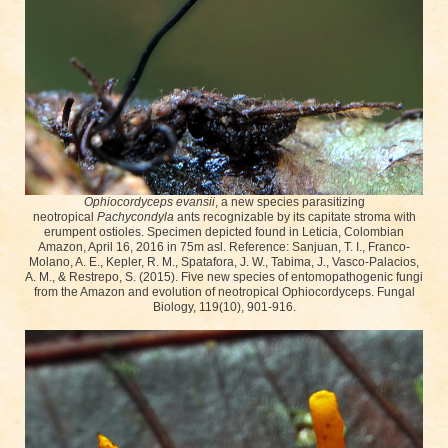
Ophiocordyceps evansii
, a new species parasitizing
neotropical
Pachycondyla
ants recognizable by its capitate stroma with
erumpent ostioles. Specimen depicted found in Leticia, Colombian
Amazon, April 16, 2016 in 75m asl. Reference: Sanjuan, T. I., Franco-
Molano, A. E., Kepler, R. M., Spatafora, J. W., Tabima, J., Vasco-Palacios,
A. M., & Restrepo, S. (2015). Five new species of entomopathogenic fungi
from the Amazon and evolution of neotropical Ophiocordyceps. Fungal
Biology, 119(10), 901-916.