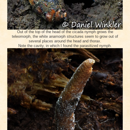
Out of the top of the head of the cicada nymph grows the
teleomorph, the white anamorph structures seem to grow out of
several places around the head and thorax.
Note the cavity, in which I found the parasitized nymph.