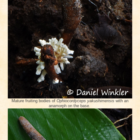
Mature fruiting bodies of
Ophiocordyceps yakushimensis
with an
anamorph on the base.