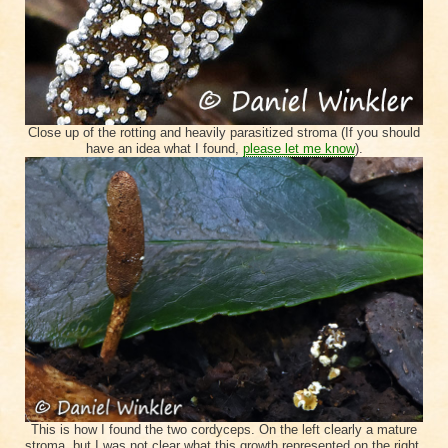
Close up of the rotting and heavily parasitized stroma (If you should
have an idea what I found,
please let me know
).
This is how I found the two cordyceps. On the left clearly a mature
stroma, but I was not clear what this growth represented on the right.