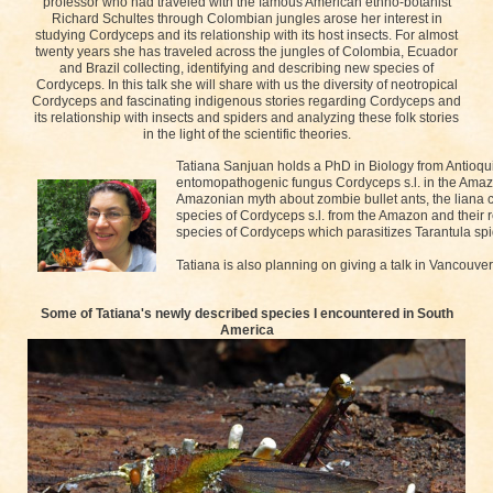
professor who had traveled with the famous American ethno-botanist
Richard Schultes through Colombian jungles arose her interest in
studying Cordyceps and its relationship with its host insects. For almost
twenty years she has traveled across the jungles of Colombia, Ecuador
and Brazil collecting, identifying and describing new species of
Cordyceps. In this talk she will share with us the diversity of neotropical
Cordyceps and fascinating indigenous stories regarding Cordyceps and
its relationship with insects and spiders and analyzing these folk stories
in the light of the scientific theories.
Tatiana Sanjuan holds a PhD in Biology from Antioqui
entomopathogenic fungus Cordyceps s.l. in the Amazo
Amazonian myth about zombie bullet ants, the liana c
species of Cordyceps s.l. from the Amazon and their r
species of Cordyceps which parasitizes Tarantula spi
Tatiana is also planning on giving a talk in Vancouv
Some of Tatiana's newly described species I encountered in South
America