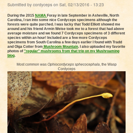
Submitted by
cordyceps
on
Sat, 02/13/2016 - 13:23
During the 2015
NAMA
Foray in late September in Asheville, North
Carolina, I ran into some nice Cordyceps specimens although the
forests were quite parched. I was lucky that Todd Elliott showed me
around and his friend Armin Weise took me to a forest that had above
average moisture and we found 7 Cordyceps specimens of 3 different
species within an hour! Included are a few more Cordyceps
specimens from South Carolina a few days earlier I found with Tradd
and Olga Cotter from
Mushroom Mountain
. I also uploaded my favorite
photos of
"regular" mushrooms
from that trip
on my Mushroaming
blog
.
Most common was
Ophiocordyceps
sphecocephala
, the Wasp
Cordyceps