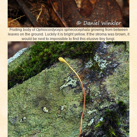
Fruiting body of
Ophiocordyceps sphecocephala
growing from between
leaves on the ground. Luckily it is bright yellow. If the stroma was brown, it
would be next to impossible to find this elusive tiny fungi.