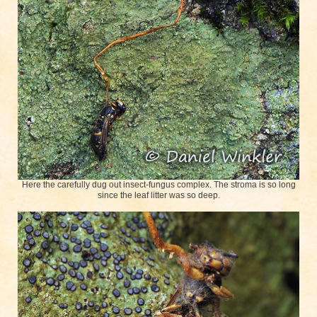
Here the carefully dug out insect-fungus complex. The stroma is so long
since the leaf litter was so deep.