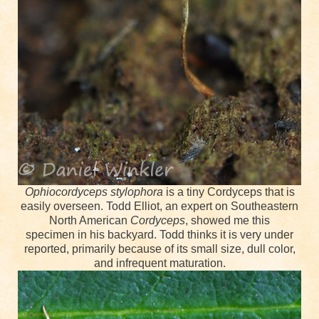
Ophiocordyceps stylophora
is a tiny Cordyceps that is
easily overseen. Todd Elliot, an expert on Southeastern
North American
Cordyceps
, showed me this
specimen
in his backyard. Todd thinks it is very under
reported, primarily because of its small size, dull color,
and infrequent maturation.