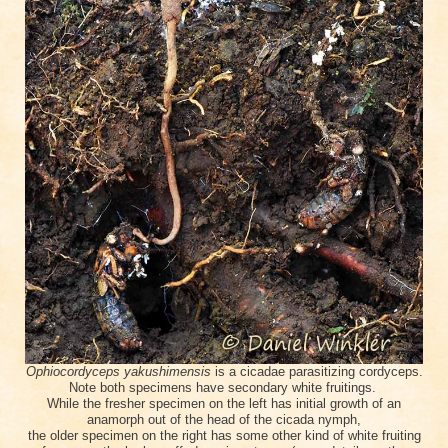
Ophiocordyceps yakushimensis
is a cicadae parasitizing cordyceps.
Note both specimens have secondary white fruitings.
While the fresher specimen on the left has initial growth of an
anamorph out of the head of the
cicada
nymph
,
the older specimen on the right has some other kind of white fruiting