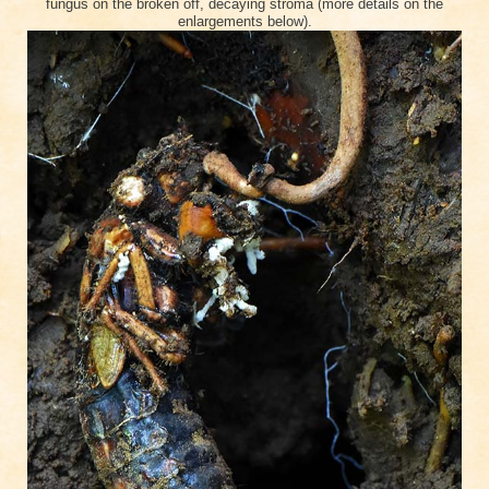
fungus on the broken off, decaying stroma (more details on the
enlargements below).