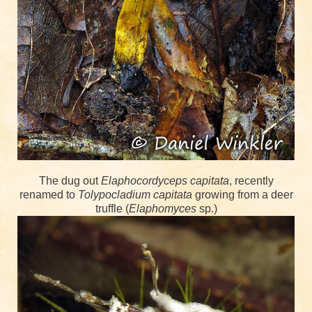
The dug out
Elaphocordyceps capitata
, recently
renamed to
Tolypocladium capitata
growing from a deer
truffle (
Elaphomyces
sp.)