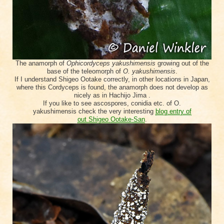
The anamorph of
Ophicordyceps yakushimensis
growing out of the
base of the teleomorph of
O. yakushimensis
.
If I understand Shigeo Ootake correctly, in other locations in Japan,
where this Cordyceps is found, the anamorph does not develop as
nicely as in Hachijo Jima .
If you like to see ascospores, conidia etc. of
O.
yakushimensis
check the very interesting
blog entry of
out
Shigeo
Ootake
-San
.