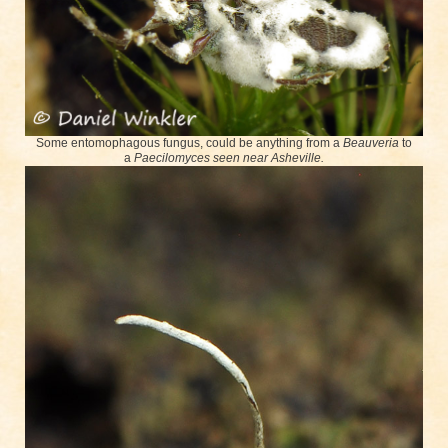
Some entomophagous fungus, could be anything from a
Beauveria
to
a
Paecilomyces seen near Asheville.