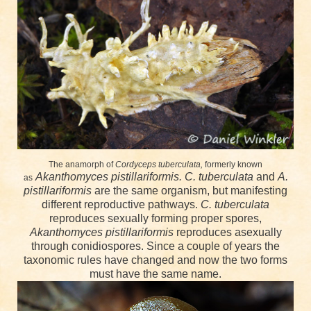
The anamorph of
Cordyceps tuberculata,
formerly known
Akanthomyces pistillariformis.
C. tuberculata
and
A.
as
pistillariformis
are the same organism, but manifesting
different reproductive pathways.
C. tuberculata
reproduces sexually forming proper spores,
Akanthomyces pistillariformis
reproduces asexually
through conidiospores. Since a couple of years the
taxonomic rules have changed and now the two forms
must have the same name.