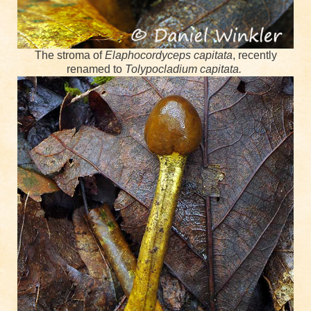
The stroma of
Elaphocordyceps capitata
, recently
renamed to
Tolypocladium capitata.