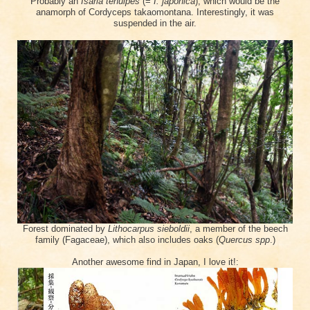
Probably an
Isaria tenuipes
(=
I. japonica
), which would be the
anamorph of Cordyceps takaomontana.
Interestingly, it was
suspended in the air.
Forest dominated by
Lithocarpus sieboldii
, a member of the beech
family (Fagaceae), which also includes oaks (
Quercus spp
.)
Another awesome find in Japan, I love it!: