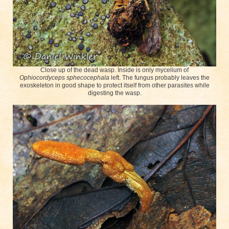
Close up of the dead wasp. Inside is only mycelium of
Ophiocordyceps sphecocephala
left. The fungus probably leaves the
exoskeleton in good shape to protect itself from other parasites while
digesting the wasp.