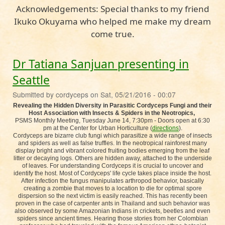
Acknowledgements: Special thanks to my friend
Ikuko Okuyama who helped me make my dream
come true.
Dr Tatiana Sanjuan presenting in
Seattle
Submitted by
cordyceps
on
Sat, 05/21/2016 - 00:07
Revealing the Hidden Diversity in Parasitic Cordyceps Fungi and their
Host Association with Insects & Spiders in the Neotropics,
PSMS Monthly Meeting, Tuesday June 14, 7:30pm - Doors open at 6:30
pm at the Center for Urban Horticulture (
directions
).
Cordyceps are bizarre club fungi which parasitize a wide range of insects
and spiders as well as false truffles. In the neotropical rainforest many
display bright and vibrant colored fruiting bodies emerging from the leaf
litter or decaying logs. Others are hidden away, attached to the underside
of leaves. For understanding Cordyceps it is crucial to uncover and
identify the host. Most of Cordyceps' life cycle takes place inside the host.
After infection the fungus manipulates arthropod behavior, basically
creating a zombie that moves to a location to die for optimal spore
dispersion so the next victim is easily reached. This has recently been
proven in the case of carpenter ants in Thailand and such behavior was
also observed by some Amazonian Indians in crickets, beetles and even
spiders since ancient times. Hearing those stories from her Colombian