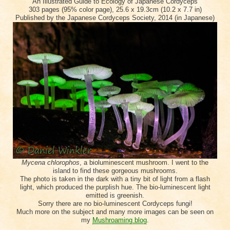
An Illustrated Guide to Ecology of Japanese Cordyceps
303 pages (95% color page), 25.6 x 19.3cm (10.2 x 7.7 in)
Published by the Japanese Cordyceps Society, 2014 (in Japanese)
Mycena chlorophos
, a bioluminescent mushroom. I went to the
island to find these gorgeous mushrooms.
The photo is taken in the dark with a tiny bit of light from a flash
light, which produced the purplish hue. The bio-luminescent light
emitted is greenish.
Sorry there are no bio-luminescent Cordyceps fungi!
Much more on the subject and many more images can be seen on
my
Mushroaming blog
.