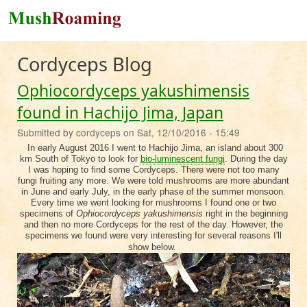
Skip to main content
Cordyceps Blog
Ophiocordyceps yakushimensis
found in Hachijo Jima, Japan
Submitted by
cordyceps
on
Sat, 12/10/2016 - 15:49
In early August 2016 I went to Hachijo Jima, an island about 300
km South of Tokyo to look for
bio-luminescent fungi
. During the day
I was hoping to find some Cordyceps. There were not too many
fungi fruiting any more. We were told mushrooms are more abundant
in June and early July, in the early phase of the summer monsoon.
Every time we went looking for mushrooms I found one or two
specimens of
Ophiocordyceps yakushimensis
right in the beginning
and then no more Cordyceps for the rest of the day. However, the
specimens we found were very interesting for several reasons I'll
show below.