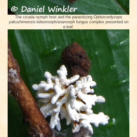
The cicada nymph host and the parasitizing
Ophiocordyceps
yakushimensis-teleomorph/anamorph
fungus complex presented on
a leaf.