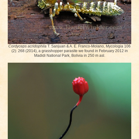
Cordyceps acridophila
T. Sanjuan & A. E. Franco-Molano, Mycologia 106
(2): 268 (2014), a grasshopper parasite we found in February 2012 in
Madidi National Park, Bolivia in 250 m asl.