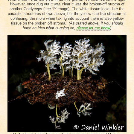
However, once dug out it was clear it was the broken-off stroma of
st
another Cordyceps (see 1
image). The white tissue looks like the
parasitic structures shown above, but the yellow cap like structure is
confusing, the more when taking into account there is also yellow
tissue on the broken off stroma.
(As stated above, if you should
have an idea what is going on,
please let me know
)