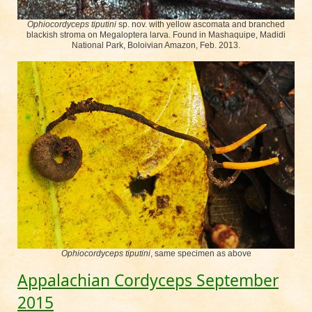
Ophiocordyceps tiputini
sp. nov. with yellow ascomata and branched
blackish stroma on Megaloptera larva. Found in Mashaquipe, Madidi
National Park, Boloivian Amazon, Feb. 2013.
Ophiocordyceps tiputini
, same specimen as above
Appalachian Cordyceps September
2015