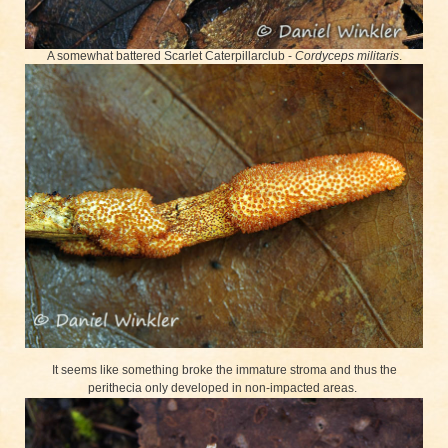
A somewhat battered Scarlet Caterpillarclub -
Cordyceps militaris
.
It seems like something broke the immature stroma and thus the
perithecia only developed in non-impacted areas.