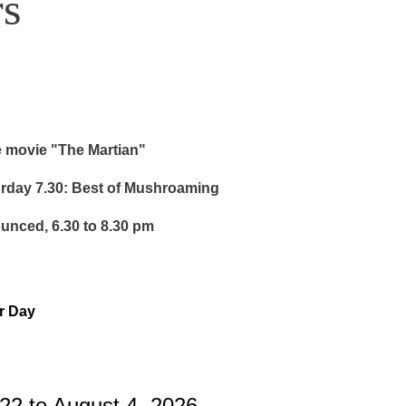
s
e movie "The Martian"
urday 7.30: Best of Mushroaming
ounced, 6.30 to 8.30 pm
or Day
22 to August 4, 2026