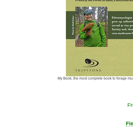
My Book, the most complete book to fora
Fr
Fi