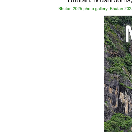
Bhutan 2025 photo gallery
Bhutan 2024