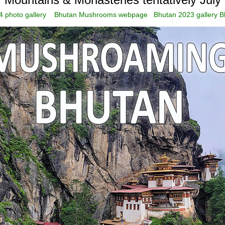
 photo gallery
Bhutan Mushrooms webpage
Bhutan 2023 gallery
B