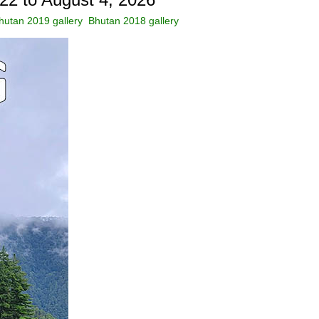
hutan 2019 gallery
Bhutan 2018 gallery