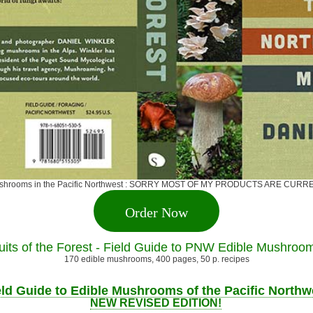
ge mushrooms in the Pacific Northwest : SORRY MOST OF MY PRODUCTS ARE 
Order Now
uits of the Forest - Field Guide to PNW Edible Mushroo
170 edible mushrooms, 400 pages, 50 p. recipes
eld Guide to Edible Mushrooms of the Pacific Northw
NEW REVISED EDITION!