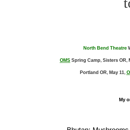
North Bend Theatre
W
OMS
Spring Camp, Sisters OR, 
Portland OR, May 11,
O
My on
Bhutan: Mushrooms, 