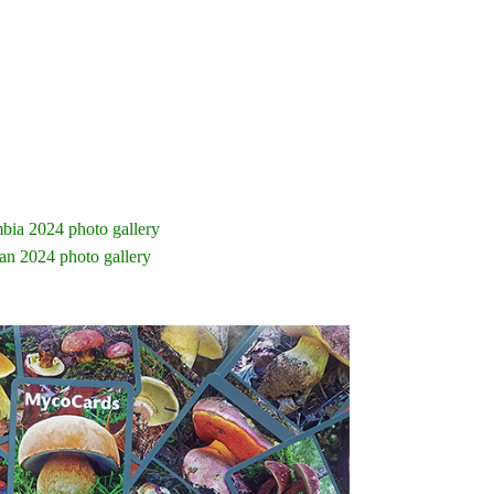
bia 2024 photo gallery
an 2024 photo gallery