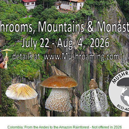
Colombia: From the Andes to the Amazon Rainforest - Not offered in 2026