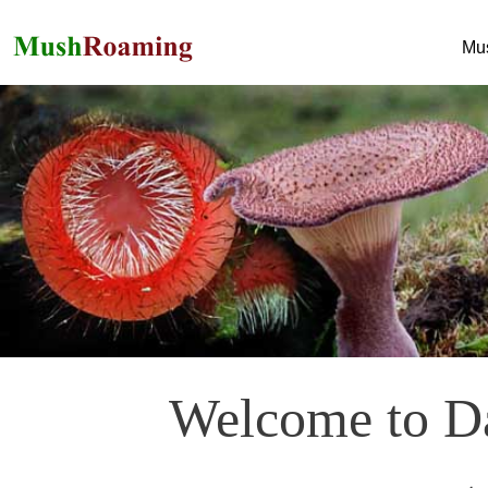
Mu
Welcome to Da