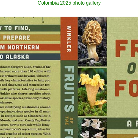
Colombia 2025 photo gallery