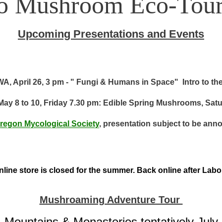
to Mushroom Eco-Tour
Upcoming Presentations and Events
A, April 26, 3 pm - " Fungi & Humans in Space" Intro to th
May 8 to 10, Friday 7.30 pm: Edible Spring Mushrooms, Sat
regon Mycological Society
, presentation subject to be ann
line store is closed for the summer. Back online after Lab
Mushroaming Adventure Tour
Mountains & Monasteries tentatively July 