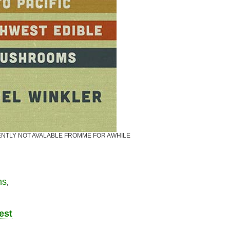
CURRENTLY NOT AVALABLE FROMME FOR AWHILE
ms
,
est