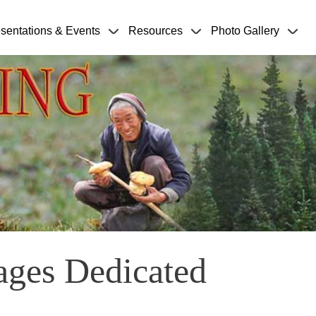
sentations & Events
Resources
Photo Gallery
ages Dedicated