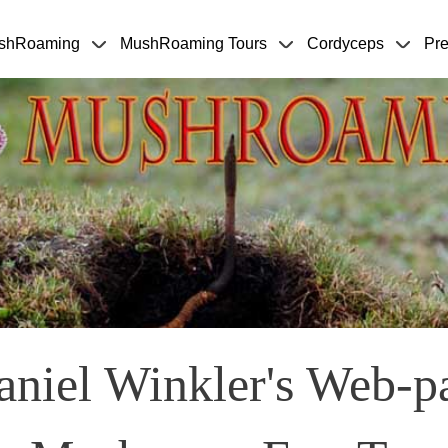
Skip to main content
shRoaming
MushRoaming Tours
Cordyceps
Pre
niel Winkler's Web-p