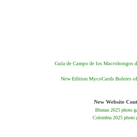
Guía de Campo de los Macrohongos d
New Edition MycoCards Boletes o
New Website Cont
Bhutan 2025 photo ga
Colombia 2025 photo g