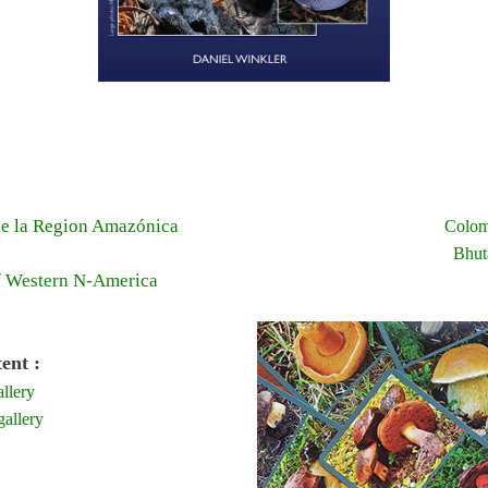
e la Region Amazónica
Colom
Bhut
f Western N-America
ent :
llery
allery