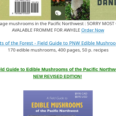
forage mushrooms in the Pacific Northwest : SORRY M
AVALABLE FROMME FOR AWHILE
Order Now
its of the Forest - Field Guide to PNW Edible Mushro
170 edible mushrooms, 400 pages, 50 p. recipes
eld Guide to Edible Mushrooms of the Pacific Northw
NEW REVISED EDITION!