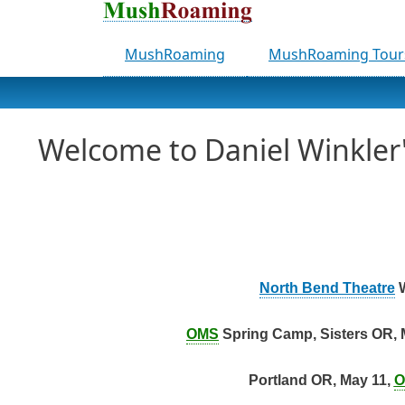
MushRoaming
MushRoaming Tour
Welcome to Daniel Winkle
North Bend Theatre
W
OMS
Spring Camp, Sisters OR, 
Portland OR, May 11,
O