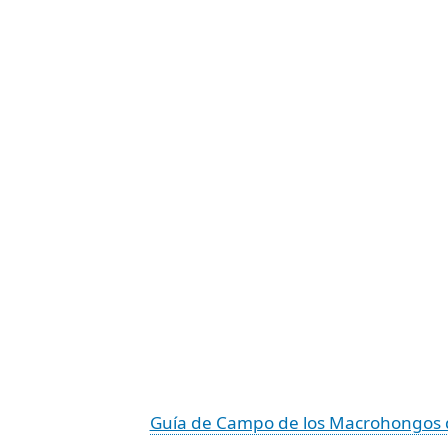
Guía de Campo de los Macrohongos 