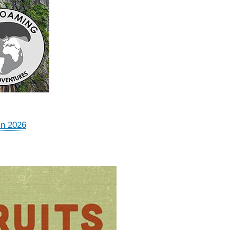
in 2026