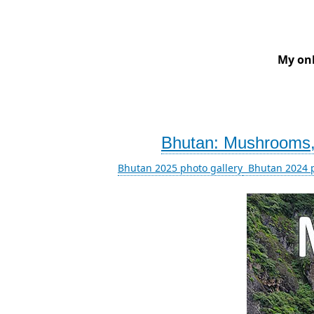
My onl
Bhutan: Mushrooms, 
Bhutan 2025 photo gallery
Bhutan 2024 p