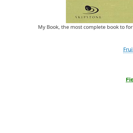
My Book, the most complete book to 
Fru
Fi