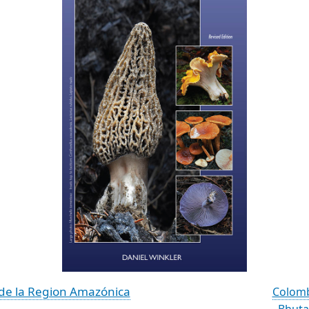
de la Region Amazónica
Colomb