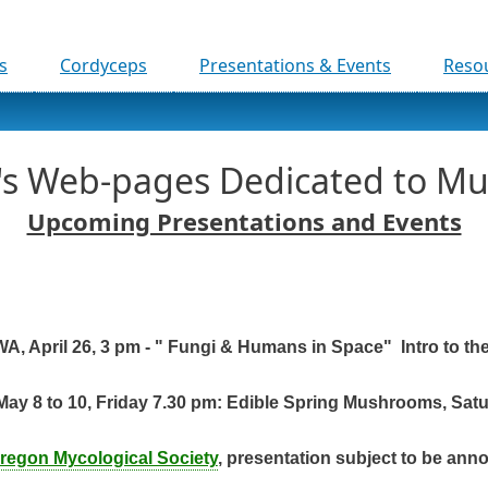
Skip to main content
s
Cordyceps
Presentations & Events
Reso
r's Web-pages Dedicated to M
Upcoming Presentations and Events
A, April 26, 3 pm - " Fungi & Humans in Space" Intro to th
May 8 to 10, Friday 7.30 pm: Edible Spring Mushrooms, Sat
regon Mycological Society
, presentation subject to be ann