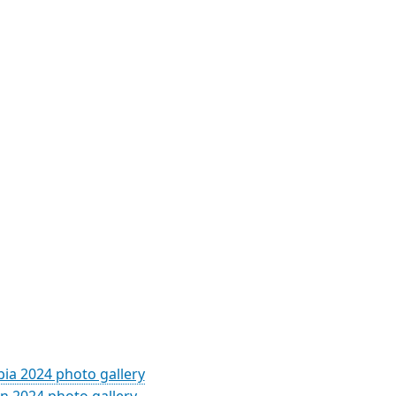
ia 2024 photo gallery