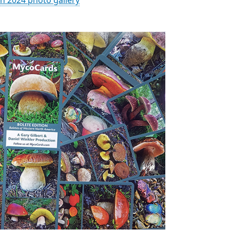
n 2024 photo gallery