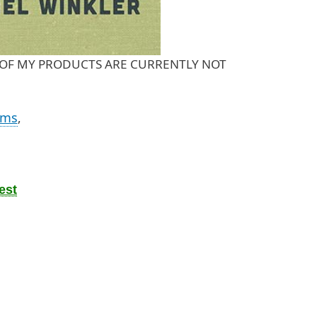
OST OF MY PRODUCTS ARE CURRENTLY NOT
oms
,
est