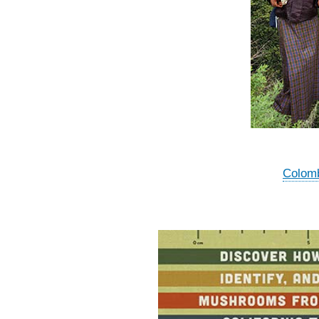
Colomb