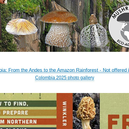
ia: From the Andes to the Amazon Rainforest - Not offered 
Colombia 2025 photo gallery