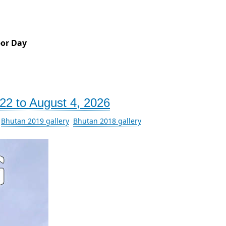
bor Day
22 to August 4, 2026
Bhutan 2019 gallery
Bhutan 2018 gallery