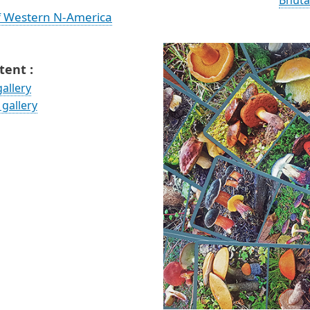
Bhuta
f Western N-America
ent :
allery
gallery