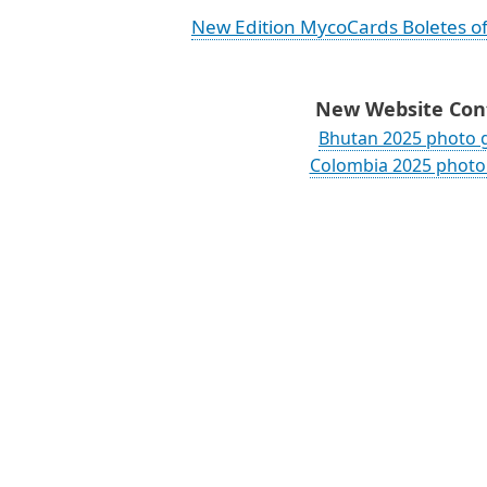
New Edition MycoCards Boletes o
New Website Cont
Bhutan 2025 photo g
Colombia 2025 photo 