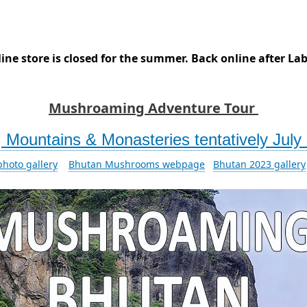
ine store is closed for the summer. Back online after La
Mushroaming Adventure Tour
Mountains & Monasteries tentatively July 
hoto gallery
Bhutan Mushrooms webpage
Bhutan 2023 gallery