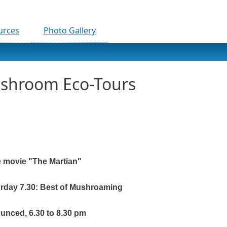
urces
Photo Gallery
ushroom Eco-Tours
e movie "The Martian"
urday 7.30: Best of Mushroaming
ounced, 6.30 to 8.30 pm