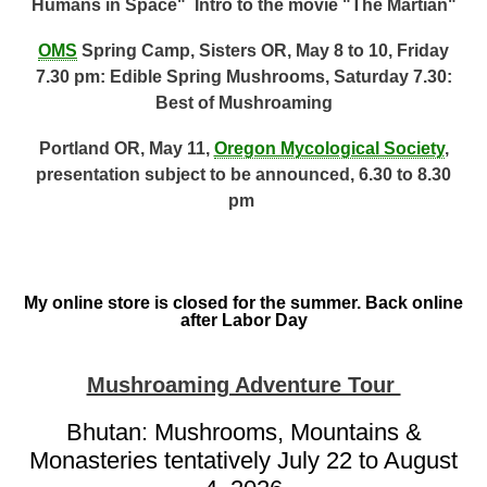
Humans in Space" Intro to the movie "The Martian"
OMS
Spring Camp, Sisters OR, May 8 to 10, Friday
7.30 pm: Edible Spring Mushrooms, Saturday 7.30:
Best of Mushroaming
Portland OR, May 11,
Oregon Mycological Society
,
presentation subject to be announced, 6.30 to 8.30
pm
My online store is closed for the summer. Back online
after Labor Day
Mushroaming Adventure Tour
Bhutan: Mushrooms, Mountains &
Monasteries tentatively July 22 to August