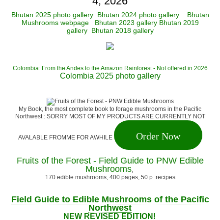
4, 2026
Bhutan 2025 photo gallery
Bhutan 2024 photo gallery
Bhutan
Mushrooms webpage
Bhutan 2023 gallery
Bhutan 2019
gallery
Bhutan 2018 gallery
Colombia: From the Andes to the Amazon Rainforest - Not offered in 2026
Colombia 2025 photo gallery
My Book, the most complete book to forage mushrooms in the Pacific
Northwest : SORRY MOST OF MY PRODUCTS ARE CURRENTLY NOT
Order Now
AVALABLE FROMME FOR AWHILE
Fruits of the Forest - Field Guide to PNW Edible
Mushrooms
,
170 edible mushrooms, 400 pages, 50 p. recipes
Field Guide to Edible Mushrooms of the Pacific
Northwest
NEW REVISED EDITION!