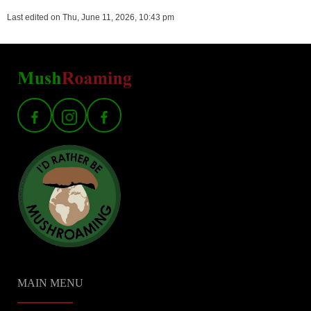
Last edited on Thu, June 11, 2026, 10:43 pm
MAIN MENU