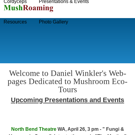
Cordyceps
Presentations & Events
Skip to main content
Resources
Photo Gallery
Welcome to Daniel Winkler's Web-
pages Dedicated to Mushroom Eco-
Tours
Upcoming Presentations and Events
North Bend Theatre
WA, April 26, 3 pm - " Fungi &