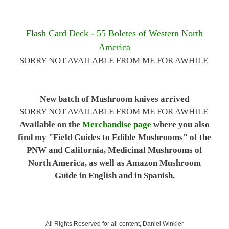
Flash Card Deck - 55 Boletes of Western North
America
SORRY NOT AVAILABLE FROM ME FOR AWHILE
New batch of Mushroom knives arrived
SORRY NOT AVAILABLE FROM ME FOR AWHILE
Available on the
Merchandise page
where you also
find my "Field Guides to Edible Mushrooms" of the
PNW and California, Medicinal Mushrooms of
North America, as well as Amazon Mushroom
Guide in English and in Spanish.
All Rights Reserved for all content, Daniel Winkler