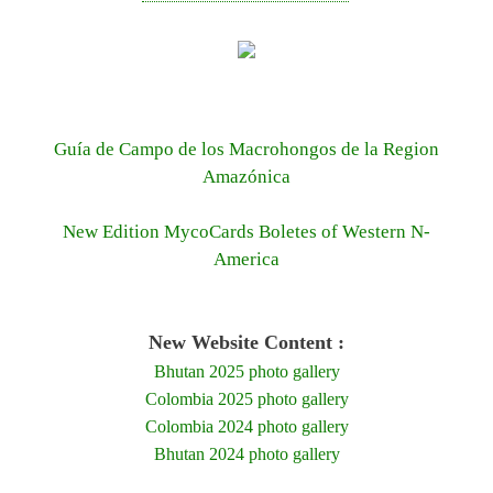
Guía de Campo de los Macrohongos de la Region
Amazónica
New Edition MycoCards Boletes of Western N-
America
New Website Content :
Bhutan 2025 photo gallery
Colombia 2025 photo gallery
Colombia 2024 photo gallery
Bhutan 2024 photo gallery