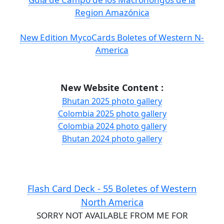
Region Amazónica
New Edition MycoCards Boletes of Western N-
America
New Website Content :
Bhutan 2025 photo gallery
Colombia 2025 photo gallery
Colombia 2024 photo gallery
Bhutan 2024 photo gallery
Flash Card Deck - 55 Boletes of Western
North America
SORRY NOT AVAILABLE FROM ME FOR