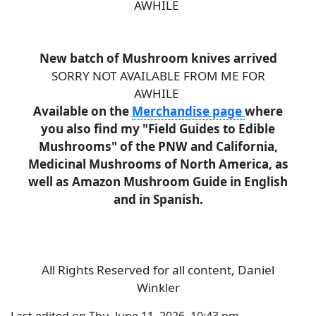
AWHILE
New batch of Mushroom knives arrived
SORRY NOT AVAILABLE FROM ME FOR
AWHILE
Available on the
Merchandise page
where
you also find my "Field Guides to Edible
Mushrooms" of the PNW and California,
Medicinal Mushrooms of North America, as
well as Amazon Mushroom Guide in English
and in Spanish.
All Rights Reserved for all content, Daniel
Winkler
Last edited on Thu, June 11, 2026, 10:43 pm