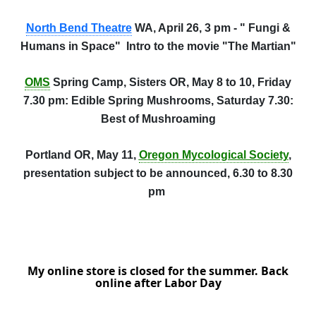
North Bend Theatre
WA, April 26, 3 pm - " Fungi &
Humans in Space" Intro to the movie "The Martian"
OMS
Spring Camp, Sisters OR, May 8 to 10, Friday
7.30 pm: Edible Spring Mushrooms, Saturday 7.30:
Best of Mushroaming
Portland OR, May 11,
Oregon Mycological Society
,
presentation subject to be announced, 6.30 to 8.30
pm
My online store is closed for the summer. Back
online after Labor Day