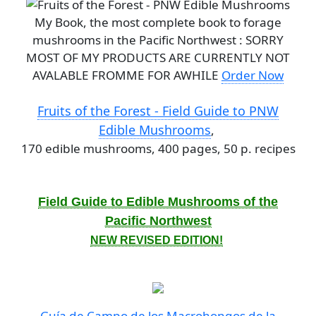
My Book, the most complete book to forage
mushrooms in the Pacific Northwest : SORRY
MOST OF MY PRODUCTS ARE CURRENTLY NOT
AVALABLE FROMME FOR AWHILE
Order Now
Fruits of the Forest - Field Guide to PNW
Edible Mushrooms
,
170 edible mushrooms, 400 pages, 50 p. recipes
Field Guide to Edible Mushrooms of the
Pacific Northwest
NEW REVISED EDITION!
Guía de Campo de los Macrohongos de la