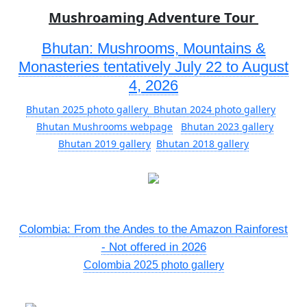
Mushroaming Adventure Tour
Bhutan: Mushrooms, Mountains &
Monasteries tentatively July 22 to August
4, 2026
Bhutan 2025 photo gallery
Bhutan 2024 photo gallery
Bhutan Mushrooms webpage
Bhutan 2023 gallery
Bhutan 2019 gallery
Bhutan 2018 gallery
Colombia: From the Andes to the Amazon Rainforest
- Not offered in 2026
Colombia 2025 photo gallery