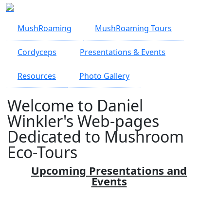
Skip to main content
MushRoaming
MushRoaming Tours
Cordyceps
Presentations & Events
Resources
Photo Gallery
Welcome to Daniel
Winkler's Web-pages
Dedicated to Mushroom
Eco-Tours
Upcoming Presentations and
Events