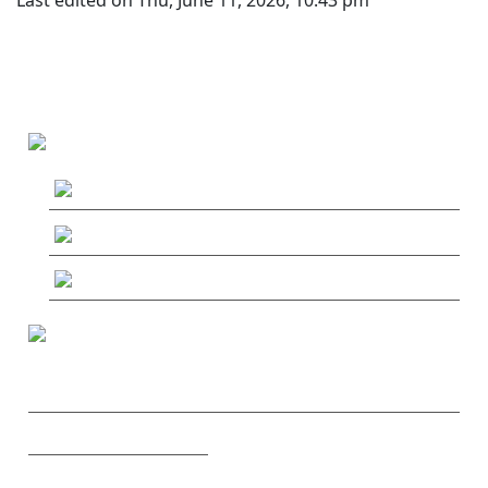
MAIN MENU
MushRoaming
MushRoaming Tours