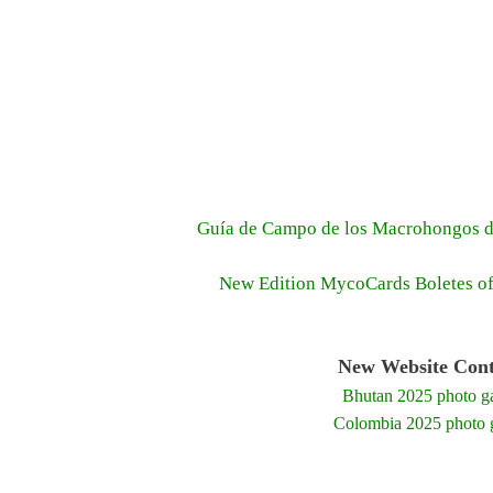
Guía de Campo de los Macrohongos d
New Edition MycoCards Boletes o
New Website Cont
Bhutan 2025 photo ga
Colombia 2025 photo g