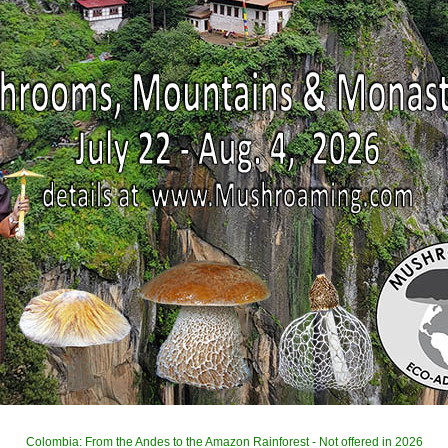
Colombia: From the Andes to the Amazon Rainforest - Not offered in 2026