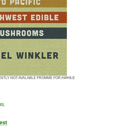
CURRENTLY NOT AVALABLE FROMME FOR AWHILE
ms
,
est