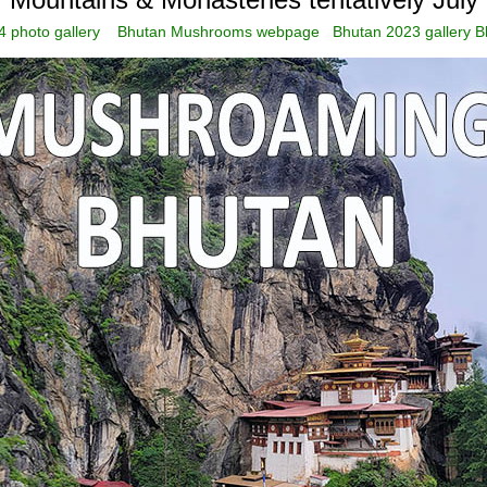
 photo gallery
Bhutan Mushrooms webpage
Bhutan 2023 gallery
B