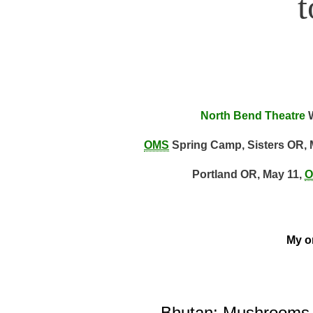
North Bend Theatre
W
OMS
Spring Camp, Sisters OR, 
Portland OR, May 11,
O
My on
Bhutan: Mushrooms, 