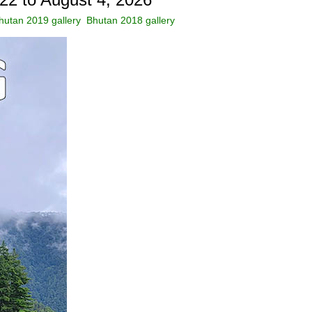
hutan 2019 gallery
Bhutan 2018 gallery