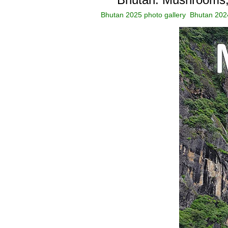
Bhutan 2025 photo gallery
Bhutan 2024