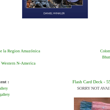
e la Region Amazónica
Colom
Bhut
f Western N-America
ent :
Flash Card Deck - 5
SORRY NOT AVA
llery
allery