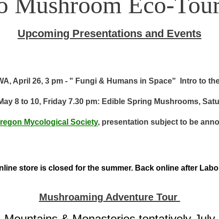
to Mushroom Eco-Tour
Upcoming Presentations and Events
A, April 26, 3 pm - " Fungi & Humans in Space" Intro to th
May 8 to 10, Friday 7.30 pm: Edible Spring Mushrooms, Sat
regon Mycological Society
, presentation subject to be ann
line store is closed for the summer. Back online after Lab
Mushroaming Adventure Tour
Mountains & Monasteries tentatively July 