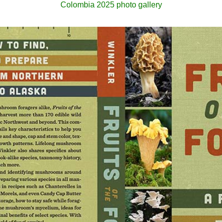
Colombia 2025 photo gallery