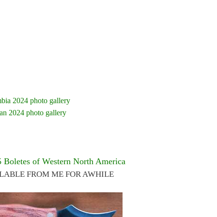
bia 2024 photo gallery
an 2024 photo gallery
5 Boletes of Western North America
ILABLE FROM ME FOR AWHILE