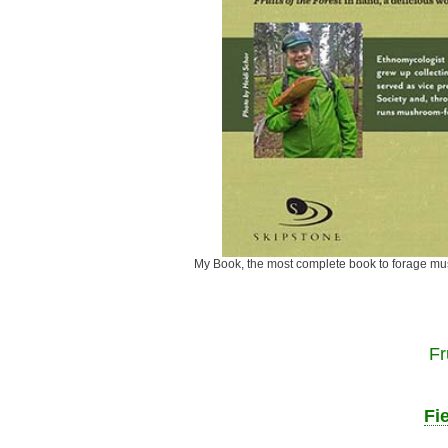
My Book, the most complete book to fora
Fr
Fi