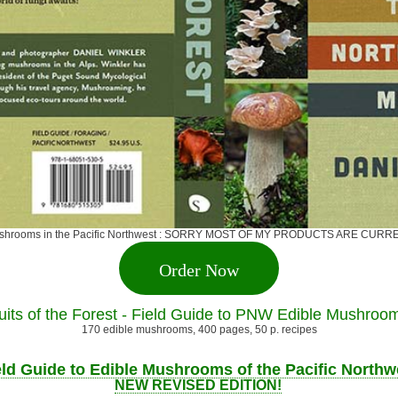
ge mushrooms in the Pacific Northwest : SORRY MOST OF MY PRODUCTS ARE 
Order Now
uits of the Forest - Field Guide to PNW Edible Mushroo
170 edible mushrooms, 400 pages, 50 p. recipes
eld Guide to Edible Mushrooms of the Pacific Northw
NEW REVISED EDITION!