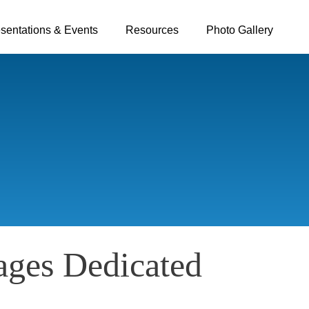
sentations & Events
Resources
Photo Gallery
ages Dedicated