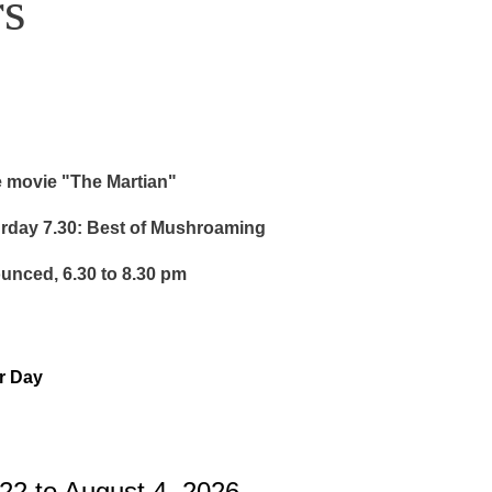
s
e movie "The Martian"
urday 7.30: Best of Mushroaming
ounced, 6.30 to 8.30 pm
or Day
22 to August 4, 2026