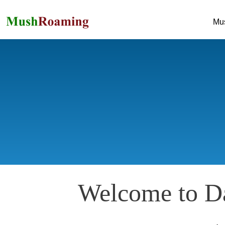
Mu
Welcome to Da