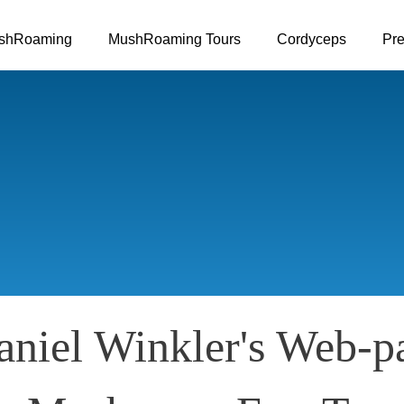
Skip to main content
shRoaming
MushRoaming Tours
Cordyceps
Pre
niel Winkler's Web-p