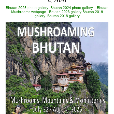
4, 2026
Bhutan 2025 photo gallery
Bhutan 2024 photo gallery
Bhutan
Mushrooms webpage
Bhutan 2023 gallery
Bhutan 2019
gallery
Bhutan 2018 gallery