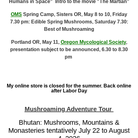
Humans in Space" Intro to the movie "The Martian"
OMS
Spring Camp, Sisters OR, May 8 to 10, Friday
7.30 pm: Edible Spring Mushrooms, Saturday 7.30:
Best of Mushroaming
Portland OR, May 11,
Oregon Mycological Society
,
presentation subject to be announced, 6.30 to 8.30
pm
My online store is closed for the summer. Back online
after Labor Day
Mushroaming Adventure Tour
Bhutan: Mushrooms, Mountains &
Monasteries tentatively July 22 to August