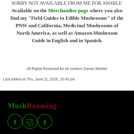
SORRY NOT AVAILABLE FROM ME FOR AWHILE
Available on the
Merchandise page
where you also
find my "Field Guides to Edible Mushrooms" of the
PNW and California, Medicinal Mushrooms of
North America, as well as Amazon Mushroom
Guide in English and in Spanish.
All Rights Reserved for all content, Daniel Winkler
Last edited on Thu, June 11, 2026, 10:43 pm