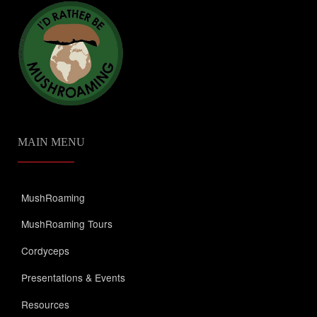
MAIN MENU
MushRoaming
MushRoaming Tours
Cordyceps
Presentations & Events
Resources