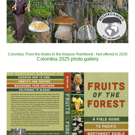
Colombia: From the Andes to the Amazon Rainforest - Not offered in 2026
Colombia 2025 photo gallery