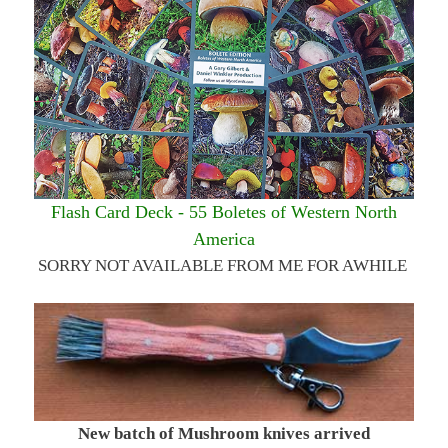
Flash Card Deck - 55 Boletes of Western North
America
SORRY NOT AVAILABLE FROM ME FOR AWHILE
New batch of Mushroom knives arrived