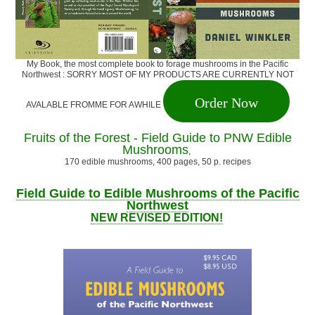
My Book, the most complete book to forage mushrooms in the Pacific
Northwest : SORRY MOST OF MY PRODUCTS ARE CURRENTLY NOT
Order Now
AVALABLE FROMME FOR AWHILE
Fruits of the Forest - Field Guide to PNW Edible
Mushrooms
,
170 edible mushrooms, 400 pages, 50 p. recipes
Field Guide to Edible Mushrooms of the Pacific
Northwest
NEW REVISED EDITION!