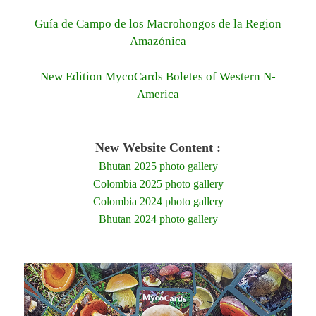
Guía de Campo de los Macrohongos de la Region
Amazónica
New Edition MycoCards Boletes of Western N-
America
New Website Content :
Bhutan 2025 photo gallery
Colombia 2025 photo gallery
Colombia 2024 photo gallery
Bhutan 2024 photo gallery