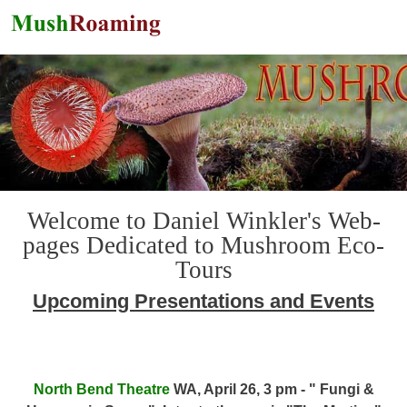
Skip to main content
Welcome to Daniel Winkler's Web-
pages Dedicated to Mushroom Eco-
Tours
Upcoming Presentations and Events
North Bend Theatre
WA, April 26, 3 pm - " Fungi &