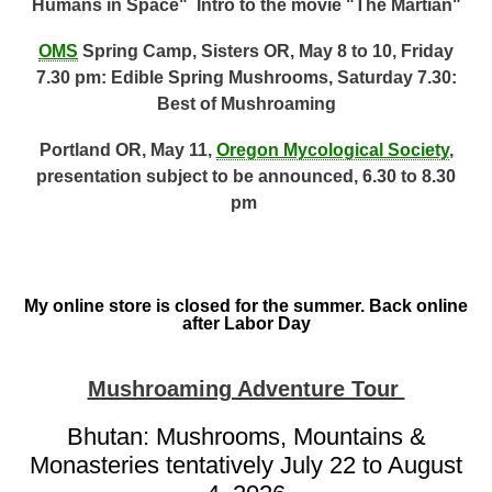
Humans in Space" Intro to the movie "The Martian"
OMS
Spring Camp, Sisters OR, May 8 to 10, Friday
7.30 pm: Edible Spring Mushrooms, Saturday 7.30:
Best of Mushroaming
Portland OR, May 11,
Oregon Mycological Society
,
presentation subject to be announced, 6.30 to 8.30
pm
My online store is closed for the summer. Back online
after Labor Day
Mushroaming Adventure Tour
Bhutan: Mushrooms, Mountains &
Monasteries tentatively July 22 to August