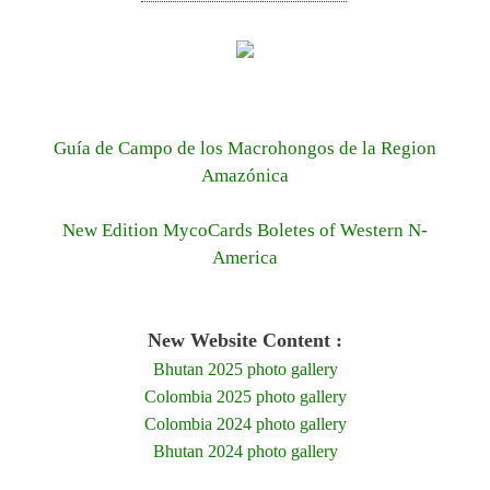
Guía de Campo de los Macrohongos de la Region
Amazónica
New Edition MycoCards Boletes of Western N-
America
New Website Content :
Bhutan 2025 photo gallery
Colombia 2025 photo gallery
Colombia 2024 photo gallery
Bhutan 2024 photo gallery