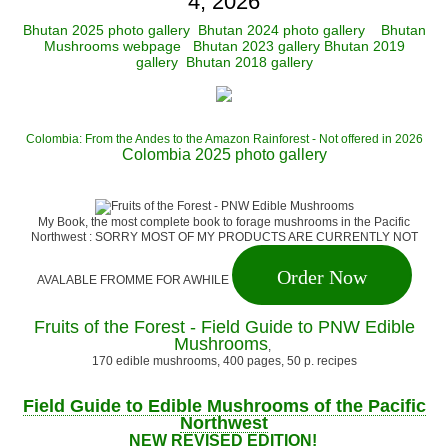
4, 2026
Bhutan 2025 photo gallery
Bhutan 2024 photo gallery
Bhutan
Mushrooms webpage
Bhutan 2023 gallery
Bhutan 2019
gallery
Bhutan 2018 gallery
Colombia: From the Andes to the Amazon Rainforest - Not offered in 2026
Colombia 2025 photo gallery
My Book, the most complete book to forage mushrooms in the Pacific
Northwest : SORRY MOST OF MY PRODUCTS ARE CURRENTLY NOT
Order Now
AVALABLE FROMME FOR AWHILE
Fruits of the Forest - Field Guide to PNW Edible
Mushrooms
,
170 edible mushrooms, 400 pages, 50 p. recipes
Field Guide to Edible Mushrooms of the Pacific
Northwest
NEW REVISED EDITION!