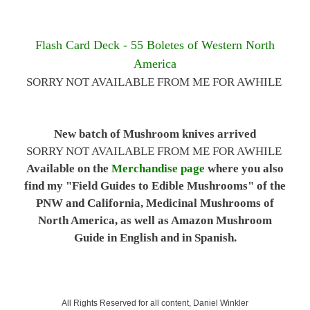
Flash Card Deck - 55 Boletes of Western North
America
SORRY NOT AVAILABLE FROM ME FOR AWHILE
New batch of Mushroom knives arrived
SORRY NOT AVAILABLE FROM ME FOR AWHILE
Available on the
Merchandise page
where you also
find my "Field Guides to Edible Mushrooms" of the
PNW and California, Medicinal Mushrooms of
North America, as well as Amazon Mushroom
Guide in English and in Spanish.
All Rights Reserved for all content, Daniel Winkler