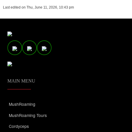
Last edited on Thu, June 11, 2026, 10:43 pm
MAIN MENU
MushRoaming
MushRoaming Tours
Cordyceps