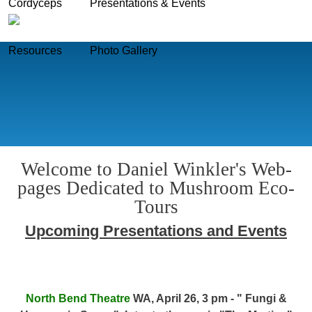
Cordyceps
Presentations & Events
Skip to main content
Resources
Photo Gallery
Welcome to Daniel Winkler's Web-
pages Dedicated to Mushroom Eco-
Tours
Upcoming Presentations and Events
North Bend Theatre
WA, April 26, 3 pm - " Fungi &