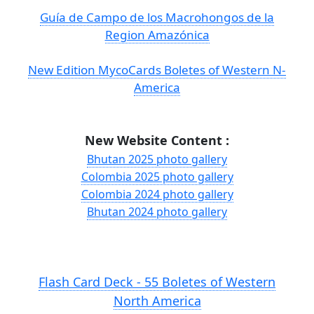
Guía de Campo de los Macrohongos de la
Region Amazónica
New Edition MycoCards Boletes of Western N-
America
New Website Content :
Bhutan 2025 photo gallery
Colombia 2025 photo gallery
Colombia 2024 photo gallery
Bhutan 2024 photo gallery
Flash Card Deck - 55 Boletes of Western
North America