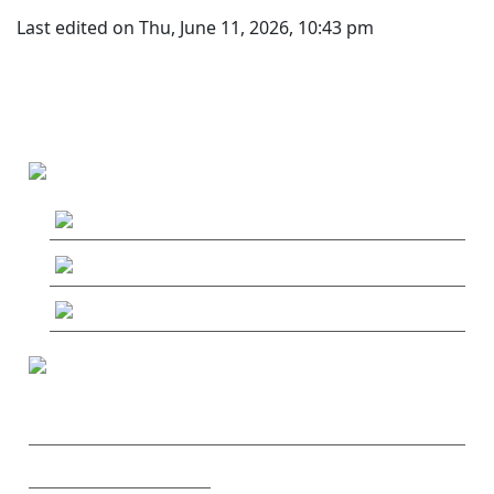
Last edited on Thu, June 11, 2026, 10:43 pm
MAIN MENU
MushRoaming