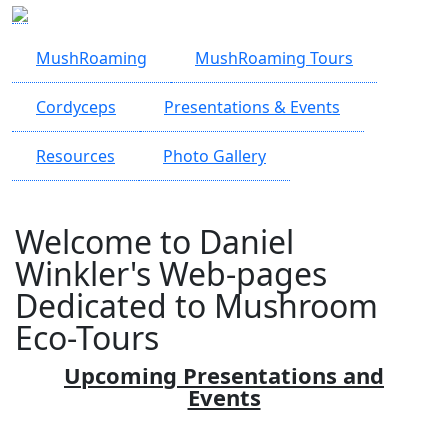
Skip to main content
MushRoaming
MushRoaming Tours
Cordyceps
Presentations & Events
Resources
Photo Gallery
Welcome to Daniel
Winkler's Web-pages
Dedicated to Mushroom
Eco-Tours
Upcoming Presentations and
Events