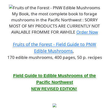
My Book, the most complete book to forage
mushrooms in the Pacific Northwest : SORRY
MOST OF MY PRODUCTS ARE CURRENTLY NOT
AVALABLE FROMME FOR AWHILE
Order Now
Fruits of the Forest - Field Guide to PNW
Edible Mushrooms
,
170 edible mushrooms, 400 pages, 50 p. recipes
Field Guide to Edible Mushrooms of the
Pacific Northwest
NEW REVISED EDITION!