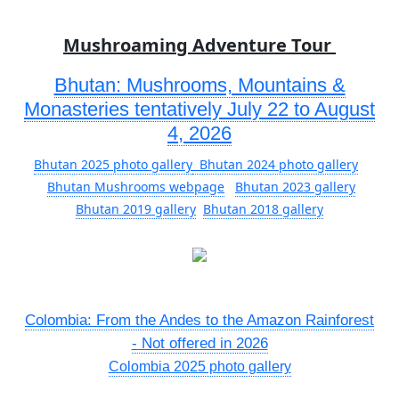
Mushroaming Adventure Tour
Bhutan: Mushrooms, Mountains &
Monasteries tentatively July 22 to August
4, 2026
Bhutan 2025 photo gallery
Bhutan 2024 photo gallery
Bhutan Mushrooms webpage
Bhutan 2023 gallery
Bhutan 2019 gallery
Bhutan 2018 gallery
Colombia: From the Andes to the Amazon Rainforest
- Not offered in 2026
Colombia 2025 photo gallery