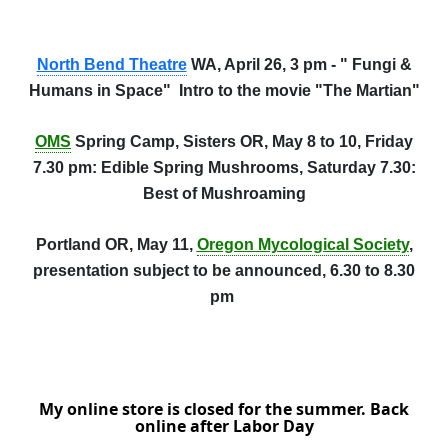
North Bend Theatre
WA, April 26, 3 pm - " Fungi &
Humans in Space" Intro to the movie "The Martian"
OMS
Spring Camp, Sisters OR, May 8 to 10, Friday
7.30 pm: Edible Spring Mushrooms, Saturday 7.30:
Best of Mushroaming
Portland OR, May 11,
Oregon Mycological Society
,
presentation subject to be announced, 6.30 to 8.30
pm
My online store is closed for the summer. Back
online after Labor Day