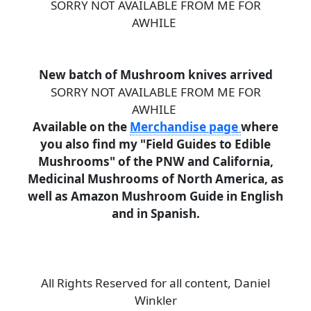
SORRY NOT AVAILABLE FROM ME FOR
AWHILE
New batch of Mushroom knives arrived
SORRY NOT AVAILABLE FROM ME FOR
AWHILE
Available on the
Merchandise page
where
you also find my "Field Guides to Edible
Mushrooms" of the PNW and California,
Medicinal Mushrooms of North America, as
well as Amazon Mushroom Guide in English
and in Spanish.
All Rights Reserved for all content, Daniel
Winkler