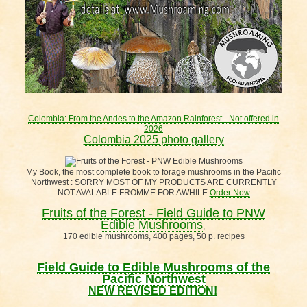
Colombia: From the Andes to the Amazon Rainforest - Not offered in
2026
Colombia 2025 photo gallery
My Book, the most complete book to forage mushrooms in the Pacific
Northwest : SORRY MOST OF MY PRODUCTS ARE CURRENTLY
NOT AVALABLE FROMME FOR AWHILE
Order Now
Fruits of the Forest - Field Guide to PNW
Edible Mushrooms
,
170 edible mushrooms, 400 pages, 50 p. recipes
Field Guide to Edible Mushrooms of the
Pacific Northwest
NEW REVISED EDITION!