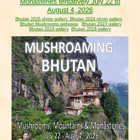
Monasteries tentatively July 22 to
August 4, 2026
Bhutan 2025 photo gallery
Bhutan 2024 photo gallery
Bhutan Mushrooms webpage
Bhutan 2023 gallery
Bhutan 2019 gallery
Bhutan 2018 gallery