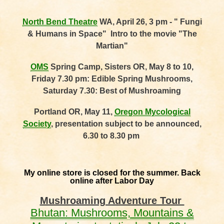
North Bend Theatre
WA, April 26, 3 pm - " Fungi
& Humans in Space" Intro to the movie "The
Martian"
OMS
Spring Camp, Sisters OR, May 8 to 10,
Friday 7.30 pm: Edible Spring Mushrooms,
Saturday 7.30: Best of Mushroaming
Portland OR, May 11,
Oregon Mycological
Society
, presentation subject to be announced,
6.30 to 8.30 pm
My online store is closed for the summer. Back
online after Labor Day
Mushroaming Adventure Tour
Bhutan: Mushrooms, Mountains &