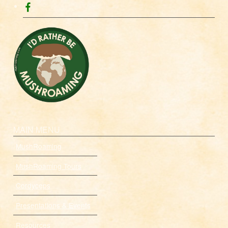
MAIN MENU
MushRoaming
MushRoaming Tours
Cordyceps
Presentations & Events
Resources