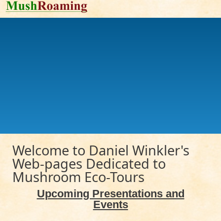
Skip to main content
Welcome to Daniel Winkler's
Web-pages Dedicated to
Mushroom Eco-Tours
Upcoming Presentations and
Events