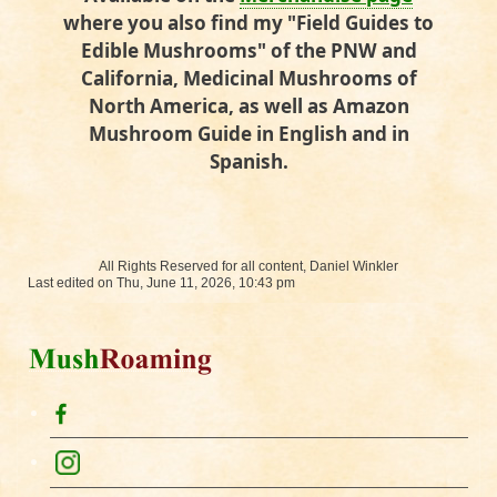
where you also find my "Field Guides to
Edible Mushrooms" of the PNW and
California, Medicinal Mushrooms of
North America, as well as Amazon
Mushroom Guide in English and in
Spanish.
All Rights Reserved for all content, Daniel Winkler
Last edited on Thu, June 11, 2026, 10:43 pm