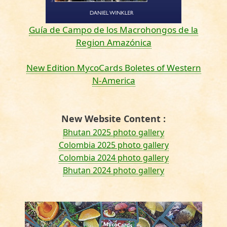
Guía de Campo de los Macrohongos de la
Region Amazónica
New Edition MycoCards Boletes of Western
N-America
New Website Content :
Bhutan 2025 photo gallery
Colombia 2025 photo gallery
Colombia 2024 photo gallery
Bhutan 2024 photo gallery