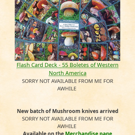
Flash Card Deck - 55 Boletes of Western
North America
SORRY NOT AVAILABLE FROM ME FOR
AWHILE
New batch of Mushroom knives arrived
SORRY NOT AVAILABLE FROM ME FOR
AWHILE
Available on the
Merchandise page