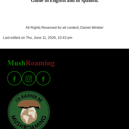
Guide in English and in Spanish.
All Rights Reserved for all content, Daniel Winkler
Last edited on Thu, June 11, 2026, 10:43 pm