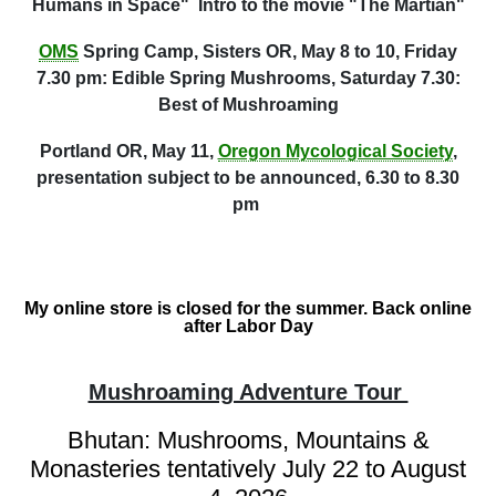
Humans in Space" Intro to the movie "The Martian"
OMS
Spring Camp, Sisters OR, May 8 to 10, Friday
7.30 pm: Edible Spring Mushrooms, Saturday 7.30:
Best of Mushroaming
Portland OR, May 11,
Oregon Mycological Society
,
presentation subject to be announced, 6.30 to 8.30
pm
My online store is closed for the summer. Back online
after Labor Day
Mushroaming Adventure Tour
Bhutan: Mushrooms, Mountains &
Monasteries tentatively July 22 to August