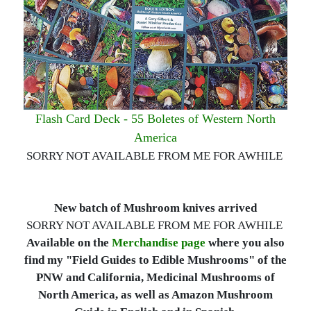
Flash Card Deck - 55 Boletes of Western North
America
SORRY NOT AVAILABLE FROM ME FOR AWHILE
New batch of Mushroom knives arrived
SORRY NOT AVAILABLE FROM ME FOR AWHILE
Available on the
Merchandise page
where you also
find my "Field Guides to Edible Mushrooms" of the
PNW and California, Medicinal Mushrooms of
North America, as well as Amazon Mushroom