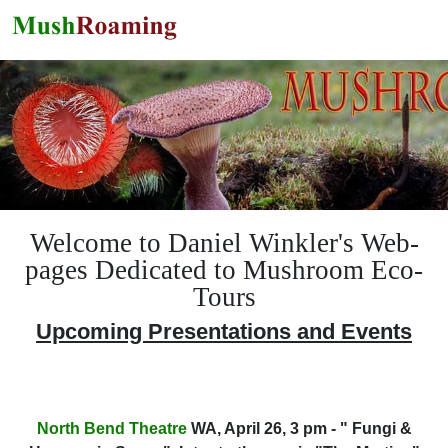
Skip to main content
Welcome to Daniel Winkler's Web-
pages Dedicated to Mushroom Eco-
Tours
Upcoming Presentations and Events
North Bend Theatre
WA, April 26, 3 pm - " Fungi &