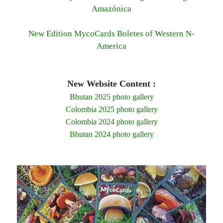
Amazónica
New Edition MycoCards Boletes of Western N-
America
New Website Content :
Bhutan 2025 photo gallery
Colombia 2025 photo gallery
Colombia 2024 photo gallery
Bhutan 2024 photo gallery