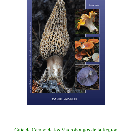
Guía de Campo de los Macrohongos de la Region