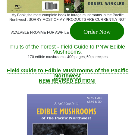
My Book, the most complete book to forage mushrooms in the Pacific
Northwest : SORRY MOST OF MY PRODUCTS ARE CURRENTLY NOT
Order Now
AVALABLE FROMME FOR AWHILE
Fruits of the Forest - Field Guide to PNW Edible
Mushrooms
,
170 edible mushrooms, 400 pages, 50 p. recipes
Field Guide to Edible Mushrooms of the Pacific
Northwest
NEW REVISED EDITION!