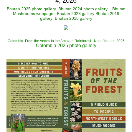
4, 2026
Bhutan 2025 photo gallery
Bhutan 2024 photo gallery
Bhutan
Mushrooms webpage
Bhutan 2023 gallery
Bhutan 2019
gallery
Bhutan 2018 gallery
Colombia: From the Andes to the Amazon Rainforest - Not offered in 2026
Colombia 2025 photo gallery