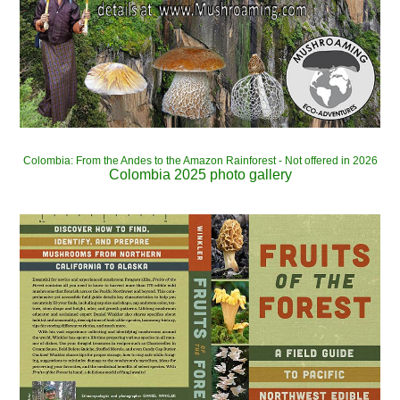
Colombia: From the Andes to the Amazon Rainforest - Not offered in 2026
Colombia 2025 photo gallery