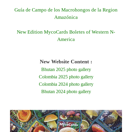
Guía de Campo de los Macrohongos de la Region
Amazónica
New Edition MycoCards Boletes of Western N-
America
New Website Content :
Bhutan 2025 photo gallery
Colombia 2025 photo gallery
Colombia 2024 photo gallery
Bhutan 2024 photo gallery