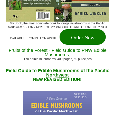
My Book, the most complete book to forage mushrooms in the Pacific
Northwest : SORRY MOST OF MY PRODUCTS ARE CURRENTLY NOT
Order Now
AVALABLE FROMME FOR AWHILE
Fruits of the Forest - Field Guide to PNW Edible
Mushrooms
,
170 edible mushrooms, 400 pages, 50 p. recipes
Field Guide to Edible Mushrooms of the Pacific
Northwest
NEW REVISED EDITION!