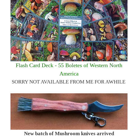
Flash Card Deck - 55 Boletes of Western North
America
SORRY NOT AVAILABLE FROM ME FOR AWHILE
New batch of Mushroom knives arrived