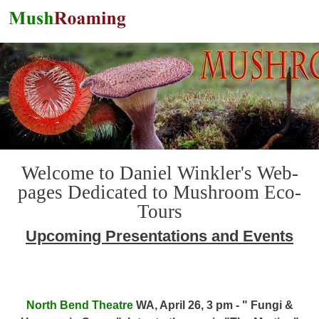
Skip to main content
Welcome to Daniel Winkler's Web-
pages Dedicated to Mushroom Eco-
Tours
Upcoming Presentations and Events
North Bend Theatre
WA, April 26, 3 pm - " Fungi &