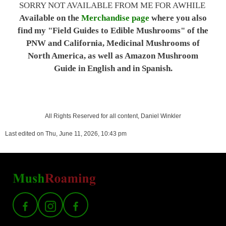
SORRY NOT AVAILABLE FROM ME FOR AWHILE
Available on the
Merchandise page
where you also
find my "Field Guides to Edible Mushrooms" of the
PNW and California, Medicinal Mushrooms of
North America, as well as Amazon Mushroom
Guide in English and in Spanish.
All Rights Reserved for all content, Daniel Winkler
Last edited on Thu, June 11, 2026, 10:43 pm