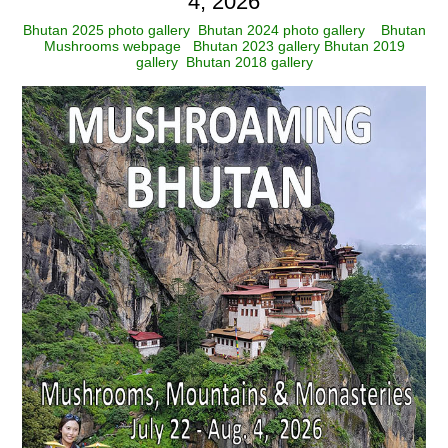
4, 2026
Bhutan 2025 photo gallery
Bhutan 2024 photo gallery
Bhutan
Mushrooms webpage
Bhutan 2023 gallery
Bhutan 2019
gallery
Bhutan 2018 gallery