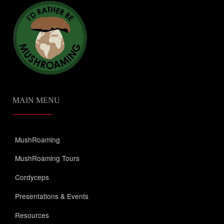
MAIN MENU
MushRoaming
MushRoaming Tours
Cordyceps
Presentations & Events
Resources