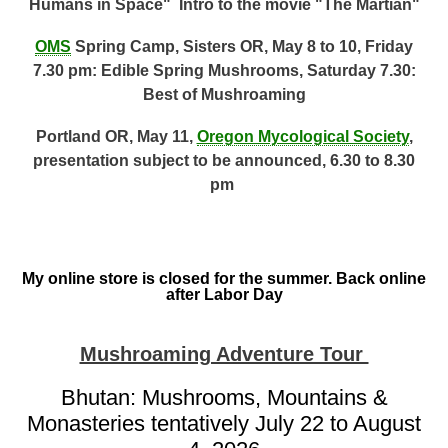
Humans in Space" Intro to the movie "The Martian"
OMS
Spring Camp, Sisters OR, May 8 to 10, Friday
7.30 pm: Edible Spring Mushrooms, Saturday 7.30:
Best of Mushroaming
Portland OR, May 11,
Oregon Mycological Society
,
presentation subject to be announced, 6.30 to 8.30
pm
My online store is closed for the summer. Back online
after Labor Day
Mushroaming Adventure Tour
Bhutan: Mushrooms, Mountains &
Monasteries tentatively July 22 to August