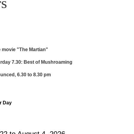
s
e movie "The Martian"
urday 7.30: Best of Mushroaming
ounced, 6.30 to 8.30 pm
or Day
22 to August 4, 2026