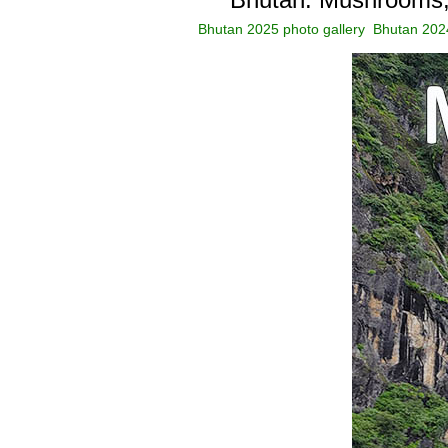
Bhutan 2025 photo gallery
Bhutan 2024