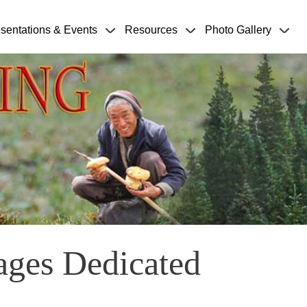
sentations & Events
Resources
Photo Gallery
ages Dedicated