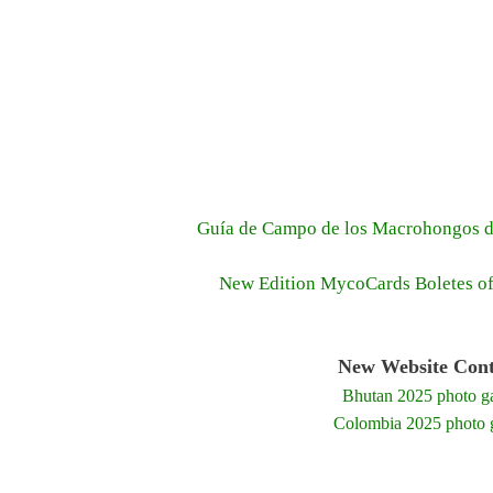
Guía de Campo de los Macrohongos d
New Edition MycoCards Boletes o
New Website Cont
Bhutan 2025 photo ga
Colombia 2025 photo g