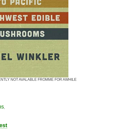
CURRENTLY NOT AVALABLE FROMME FOR AWHILE
ms
,
est