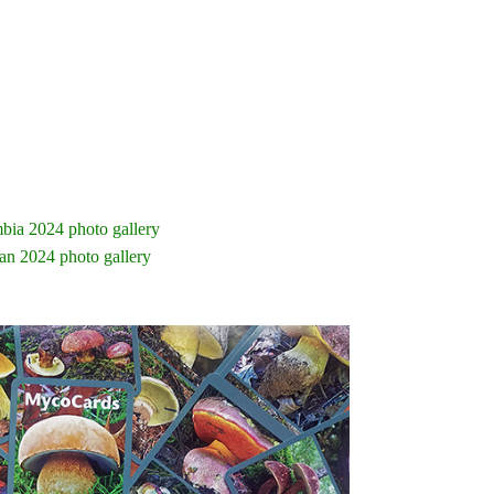
bia 2024 photo gallery
an 2024 photo gallery