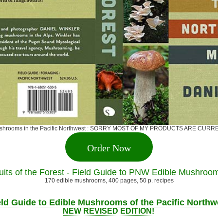
ge mushrooms in the Pacific Northwest : SORRY MOST OF MY PRODUCTS ARE 
Order Now
uits of the Forest - Field Guide to PNW Edible Mushroo
170 edible mushrooms, 400 pages, 50 p. recipes
eld Guide to Edible Mushrooms of the Pacific Northw
NEW REVISED EDITION!