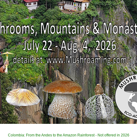
Colombia: From the Andes to the Amazon Rainforest - Not offered in 2026