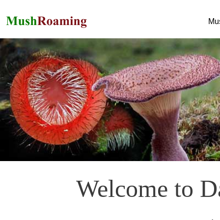
Mu
Welcome to Da