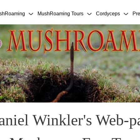
Skip to main content
shRoaming
MushRoaming Tours
Cordyceps
Pre
niel Winkler's Web-p