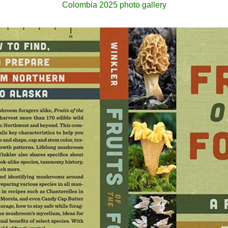
Colombia 2025 photo gallery