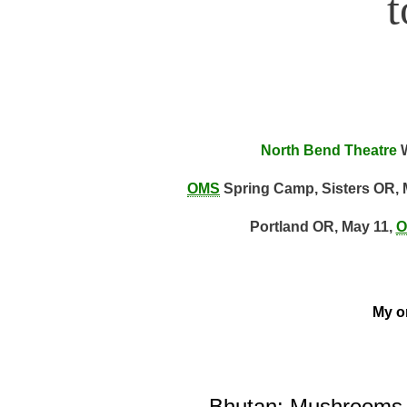
North Bend Theatre
W
OMS
Spring Camp, Sisters OR, 
Portland OR, May 11,
O
My on
Bhutan: Mushrooms, 