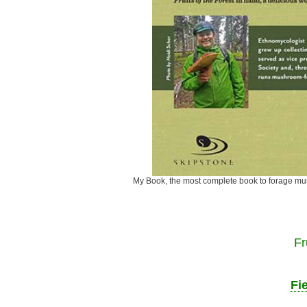
My Book, the most complete book to fora
Fr
Fi