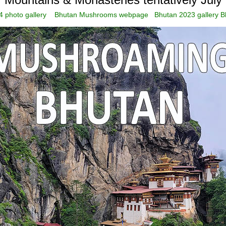
 photo gallery
Bhutan Mushrooms webpage
Bhutan 2023 gallery
B