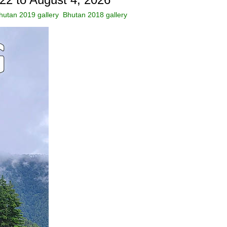
hutan 2019 gallery
Bhutan 2018 gallery