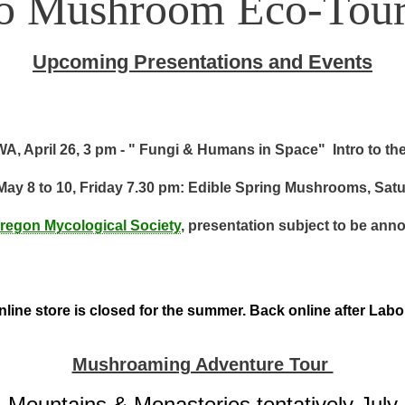
to Mushroom Eco-Tour
Upcoming Presentations and Events
A, April 26, 3 pm - " Fungi & Humans in Space" Intro to th
May 8 to 10, Friday 7.30 pm: Edible Spring Mushrooms, Sat
regon Mycological Society
, presentation subject to be ann
line store is closed for the summer. Back online after Lab
Mushroaming Adventure Tour
Mountains & Monasteries tentatively July 