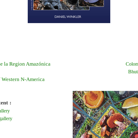
e la Region Amazónica
Colom
Bhut
f Western N-America
ent :
llery
allery