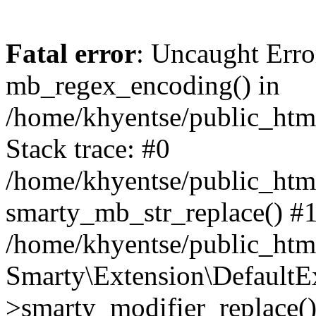
Fatal error
: Uncaught Erro
mb_regex_encoding() in
/home/khyentse/public_html
Stack trace: #0
/home/khyentse/public_html
smarty_mb_str_replace() #
/home/khyentse/public_html
Smarty\Extension\DefaultE
>smarty_modifier_replace(