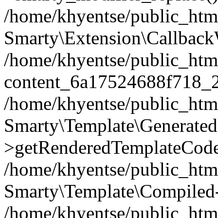
/home/khyentse/public_htm
Smarty\Extension\Callback
/home/khyentse/public_html
content_6a17524688f718_
/home/khyentse/public_html
Smarty\Template\Generated
>getRenderedTemplateCode
/home/khyentse/public_html
Smarty\Template\Compiled-
/home/khyentse/public_html