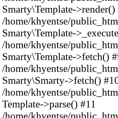
Smarty\Template->render()
/home/khyentse/public_html
Smarty\Template->_execute
/home/khyentse/public_html
Smarty\Template->fetch() 
/home/khyentse/public_html
Smarty\Smarty->fetch() #1
/home/khyentse/public_html
Template->parse() #11
/home/khyentse/public_html