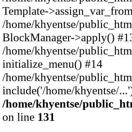
Template->assign_var_from
/home/khyentse/public_html
BlockManager->apply() #1
/home/khyentse/public_html
initialize_menu() #14
/home/khyentse/public_html
include('/home/khyentse/...
/home/khyentse/public_htm
on line
131