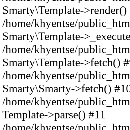
Smarty\Template->render()
/home/khyentse/public_html
Smarty\Template->_execute
/home/khyentse/public_html
Smarty\Template->fetch() 
/home/khyentse/public_html
Smarty\Smarty->fetch() #1
/home/khyentse/public_html
Template->parse() #11
/home/khyentse/public_html