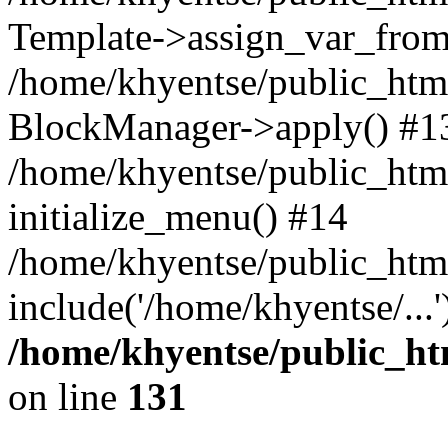
Template->assign_var_from
/home/khyentse/public_html
BlockManager->apply() #1
/home/khyentse/public_html
initialize_menu() #14
/home/khyentse/public_html
include('/home/khyentse/...
/home/khyentse/public_htm
on line
131