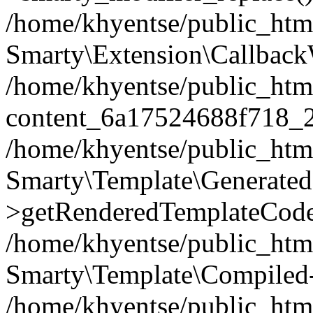
/home/khyentse/public_htm
Smarty\Extension\Callback
/home/khyentse/public_html
content_6a17524688f718_
/home/khyentse/public_html
Smarty\Template\Generated
>getRenderedTemplateCode
/home/khyentse/public_html
Smarty\Template\Compiled-
/home/khyentse/public_html