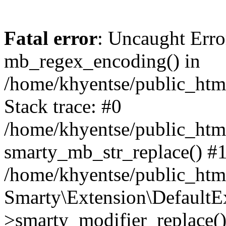
Fatal error
: Uncaught Erro
mb_regex_encoding() in
/home/khyentse/public_html
Stack trace: #0
/home/khyentse/public_html
smarty_mb_str_replace() #
/home/khyentse/public_html
Smarty\Extension\DefaultE
>smarty_modifier_replace(