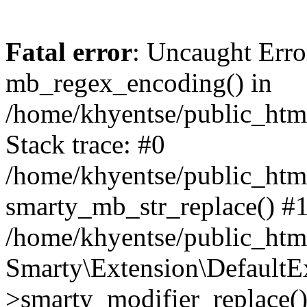
Fatal error
: Uncaught Erro
mb_regex_encoding() in
/home/khyentse/public_html
Stack trace: #0
/home/khyentse/public_html
smarty_mb_str_replace() #
/home/khyentse/public_html
Smarty\Extension\DefaultE
>smarty_modifier_replace(