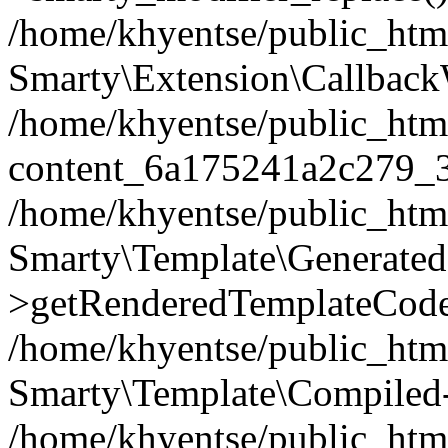
/home/khyentse/public_htm
Smarty\Extension\Callback
/home/khyentse/public_html
content_6a175241a2c279_
/home/khyentse/public_html
Smarty\Template\Generated
>getRenderedTemplateCode
/home/khyentse/public_html
Smarty\Template\Compiled-
/home/khyentse/public_html