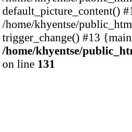
default_picture_content() #
/home/khyentse/public_html
trigger_change() #13 {main
/home/khyentse/public_htm
on line
131