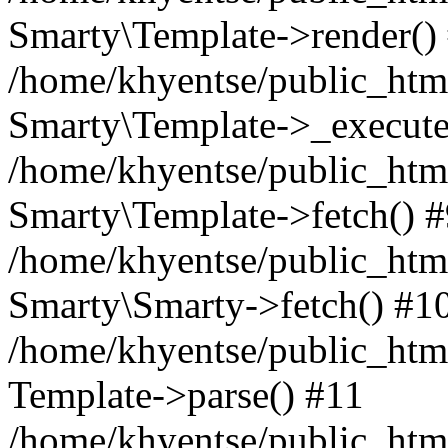
Smarty\Template->render()
/home/khyentse/public_html
Smarty\Template->_execute
/home/khyentse/public_html
Smarty\Template->fetch() 
/home/khyentse/public_html
Smarty\Smarty->fetch() #1
/home/khyentse/public_html
Template->parse() #11
/home/khyentse/public_html