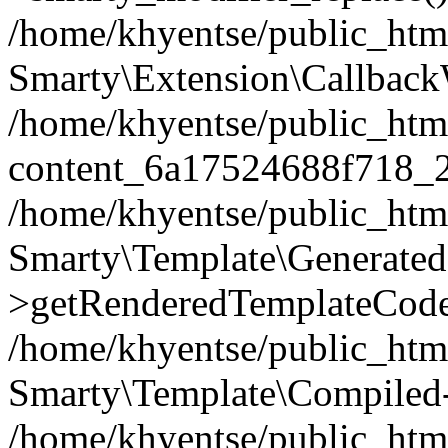
/home/khyentse/public_htm
Smarty\Extension\Callback
/home/khyentse/public_html
content_6a17524688f718_
/home/khyentse/public_html
Smarty\Template\Generated
>getRenderedTemplateCode
/home/khyentse/public_html
Smarty\Template\Compiled-
/home/khyentse/public_html