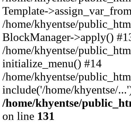
Template->assign_var_from
/home/khyentse/public_html
BlockManager->apply() #1
/home/khyentse/public_html
initialize_menu() #14
/home/khyentse/public_html
include('/home/khyentse/...
/home/khyentse/public_htm
on line
131