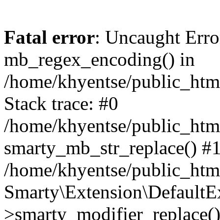
Fatal error
: Uncaught Erro
mb_regex_encoding() in
/home/khyentse/public_html
Stack trace: #0
/home/khyentse/public_html
smarty_mb_str_replace() #
/home/khyentse/public_html
Smarty\Extension\DefaultE
>smarty_modifier_replace(