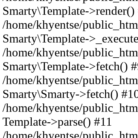
Smarty\Template->render()
/home/khyentse/public_html
Smarty\Template->_execute
/home/khyentse/public_html
Smarty\Template->fetch() 
/home/khyentse/public_html
Smarty\Smarty->fetch() #1
/home/khyentse/public_html
Template->parse() #11
/home/khyentse/public_html