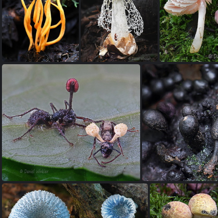
Delicatula 5 PuertoAsis DW Ms
Clavulinopsis cf fusiformis SanAgustin DW Ms
Phallus impudicus Villagarzon DW Ms