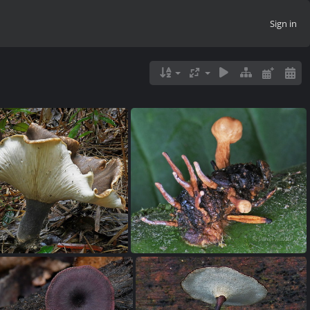
Sign in