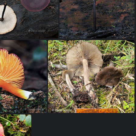
pinella Pitalito DW Ms
Ophiocordyceps dipterigena Pisalito DW Ms
yporus Villagarzon DW Ms
Polyporus pores Villagarzon DW Ms