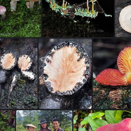
Marasmius white 4 Villagarzon DW Ms
Moniliophtera on cacao DW 2x3 Ms
Ta
Cuphuphyllus rose SanAgustin DW Ms
Beauveria Cordyceps acridophila UV DW Ms
Pol