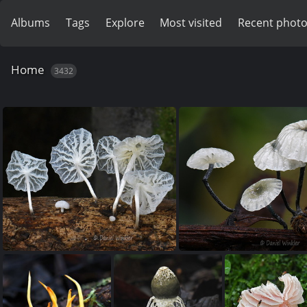
Albums
Tags
Explore
Most visited
Recent phot
Home
3432