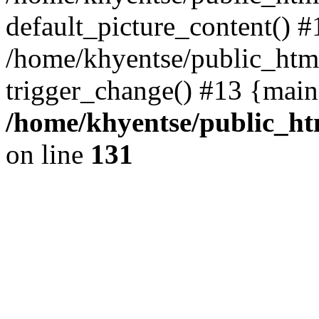
default_picture_content() #
/home/khyentse/public_html
trigger_change() #13 {main
/home/khyentse/public_htm
on line
131