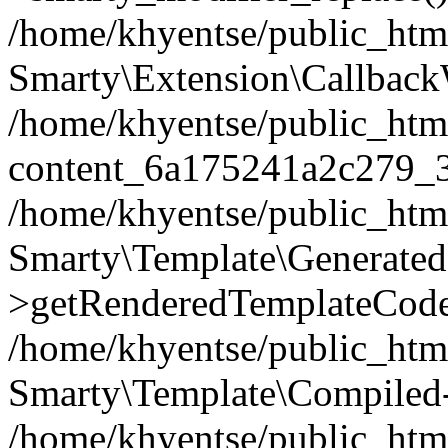
/home/khyentse/public_htm
Smarty\Extension\Callback
/home/khyentse/public_html
content_6a175241a2c279_
/home/khyentse/public_html
Smarty\Template\Generated
>getRenderedTemplateCode
/home/khyentse/public_html
Smarty\Template\Compiled-
/home/khyentse/public_html