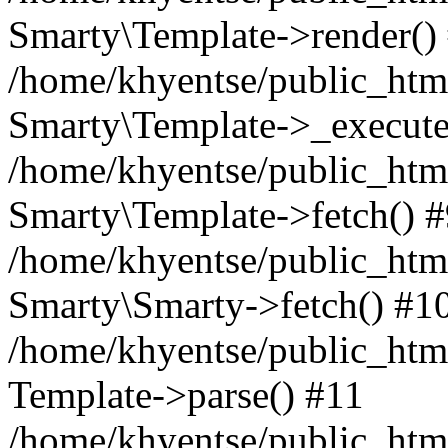
Smarty\Template->render()
/home/khyentse/public_html
Smarty\Template->_execute
/home/khyentse/public_html
Smarty\Template->fetch() 
/home/khyentse/public_html
Smarty\Smarty->fetch() #1
/home/khyentse/public_html
Template->parse() #11
/home/khyentse/public_html