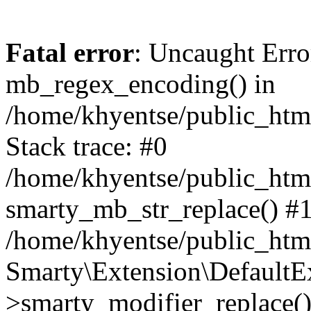
Fatal error
: Uncaught Erro
mb_regex_encoding() in
/home/khyentse/public_html
Stack trace: #0
/home/khyentse/public_html
smarty_mb_str_replace() #
/home/khyentse/public_html
Smarty\Extension\DefaultE
>smarty_modifier_replace(