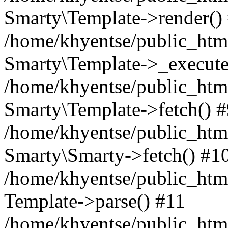
Smarty\Template->render()
/home/khyentse/public_html
Smarty\Template->_execute
/home/khyentse/public_html
Smarty\Template->fetch() 
/home/khyentse/public_html
Smarty\Smarty->fetch() #1
/home/khyentse/public_html
Template->parse() #11
/home/khyentse/public_html