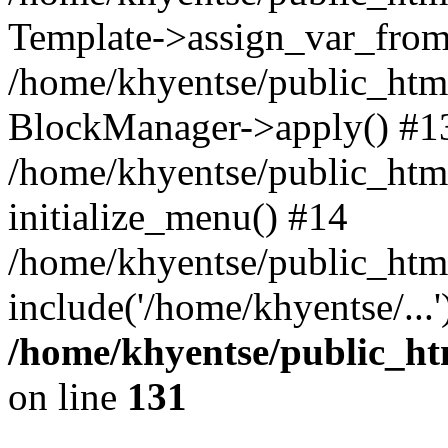
Template->assign_var_from
/home/khyentse/public_html
BlockManager->apply() #1
/home/khyentse/public_html
initialize_menu() #14
/home/khyentse/public_html
include('/home/khyentse/...
/home/khyentse/public_htm
on line
131