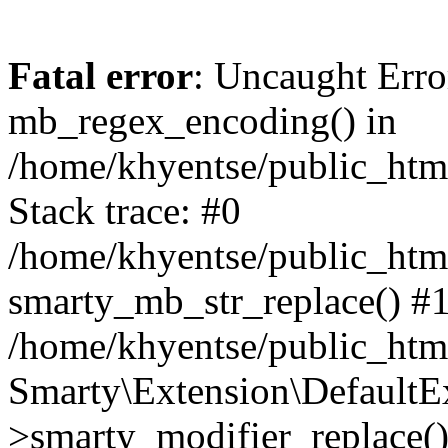
Fatal error
: Uncaught Erro
mb_regex_encoding() in
/home/khyentse/public_html
Stack trace: #0
/home/khyentse/public_html
smarty_mb_str_replace() #
/home/khyentse/public_html
Smarty\Extension\DefaultE
>smarty_modifier_replace(