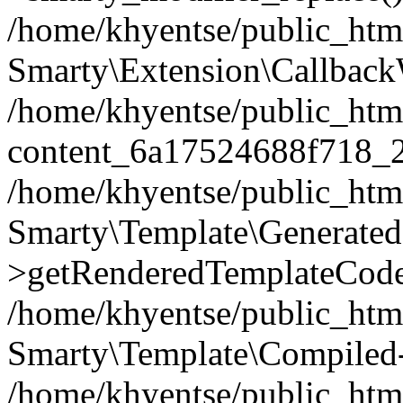
/home/khyentse/public_htm
Smarty\Extension\Callback
/home/khyentse/public_html
content_6a17524688f718_
/home/khyentse/public_html
Smarty\Template\Generated
>getRenderedTemplateCode
/home/khyentse/public_html
Smarty\Template\Compiled-
/home/khyentse/public_html