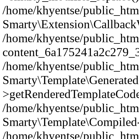
/home/khyentse/public_htm
Smarty\Extension\Callback
/home/khyentse/public_html
content_6a175241a2c279_
/home/khyentse/public_html
Smarty\Template\Generated
>getRenderedTemplateCode
/home/khyentse/public_html
Smarty\Template\Compiled-
/home/khyentse/public_html