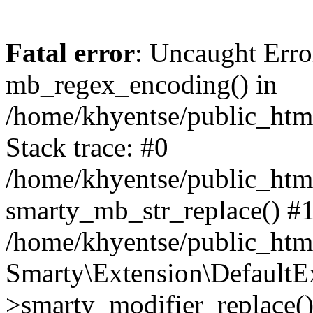
Fatal error
: Uncaught Erro
mb_regex_encoding() in
/home/khyentse/public_html
Stack trace: #0
/home/khyentse/public_html
smarty_mb_str_replace() #
/home/khyentse/public_html
Smarty\Extension\DefaultE
>smarty_modifier_replace(