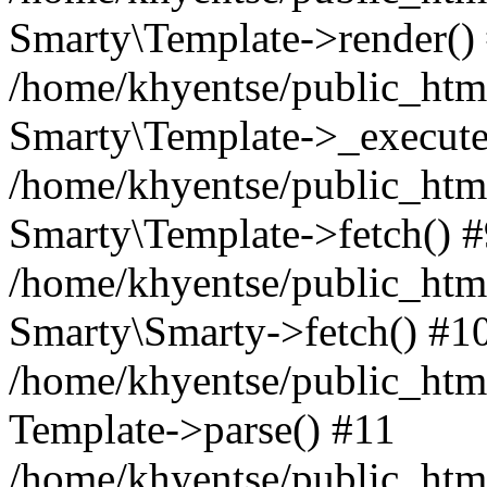
Smarty\Template->render()
/home/khyentse/public_html
Smarty\Template->_execute
/home/khyentse/public_html
Smarty\Template->fetch() 
/home/khyentse/public_html
Smarty\Smarty->fetch() #1
/home/khyentse/public_html
Template->parse() #11
/home/khyentse/public_html