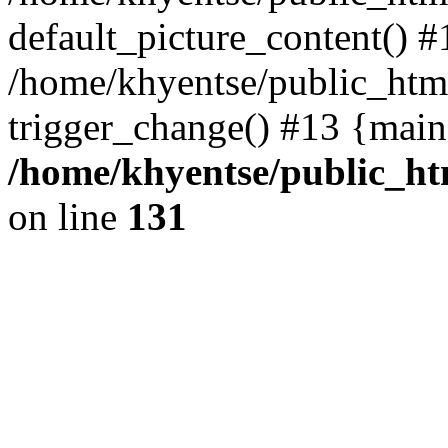
default_picture_content() #
/home/khyentse/public_html
trigger_change() #13 {main
/home/khyentse/public_htm
on line
131