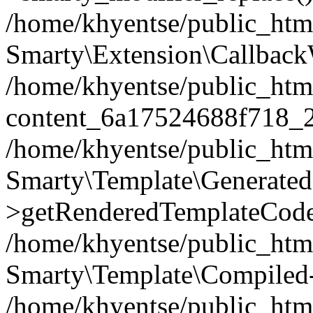
/home/khyentse/public_htm
Smarty\Extension\Callback
/home/khyentse/public_html
content_6a17524688f718_
/home/khyentse/public_html
Smarty\Template\Generated
>getRenderedTemplateCode
/home/khyentse/public_html
Smarty\Template\Compiled-
/home/khyentse/public_html