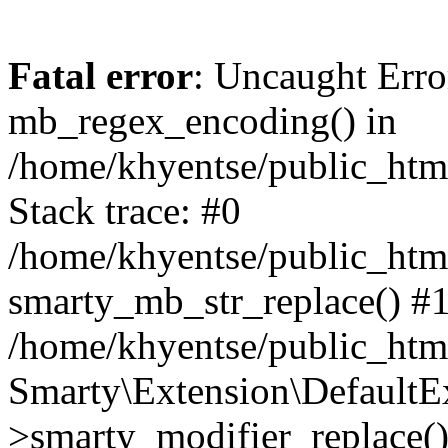
Fatal error
: Uncaught Erro
mb_regex_encoding() in
/home/khyentse/public_html
Stack trace: #0
/home/khyentse/public_html
smarty_mb_str_replace() #
/home/khyentse/public_html
Smarty\Extension\DefaultE
>smarty_modifier_replace(