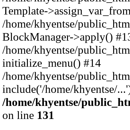
Template->assign_var_from
/home/khyentse/public_html
BlockManager->apply() #1
/home/khyentse/public_html
initialize_menu() #14
/home/khyentse/public_html
include('/home/khyentse/...
/home/khyentse/public_htm
on line
131