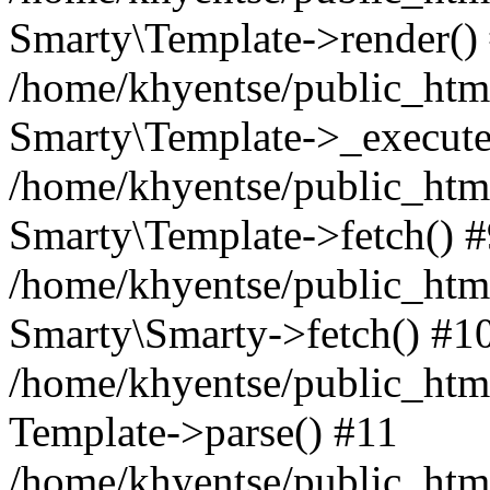
Smarty\Template->render()
/home/khyentse/public_html
Smarty\Template->_execute
/home/khyentse/public_html
Smarty\Template->fetch() 
/home/khyentse/public_html
Smarty\Smarty->fetch() #1
/home/khyentse/public_html
Template->parse() #11
/home/khyentse/public_html