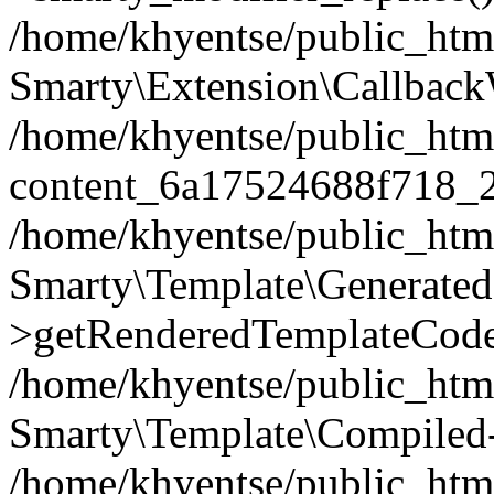
/home/khyentse/public_htm
Smarty\Extension\Callback
/home/khyentse/public_html
content_6a17524688f718_
/home/khyentse/public_html
Smarty\Template\Generated
>getRenderedTemplateCode
/home/khyentse/public_html
Smarty\Template\Compiled-
/home/khyentse/public_html