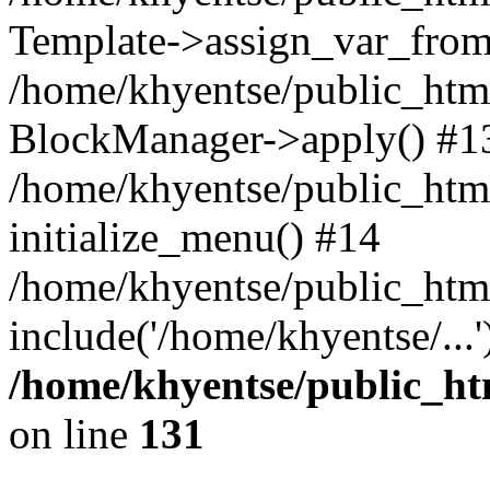
Template->assign_var_from
/home/khyentse/public_html
BlockManager->apply() #1
/home/khyentse/public_html
initialize_menu() #14
/home/khyentse/public_html
include('/home/khyentse/...
/home/khyentse/public_htm
on line
131