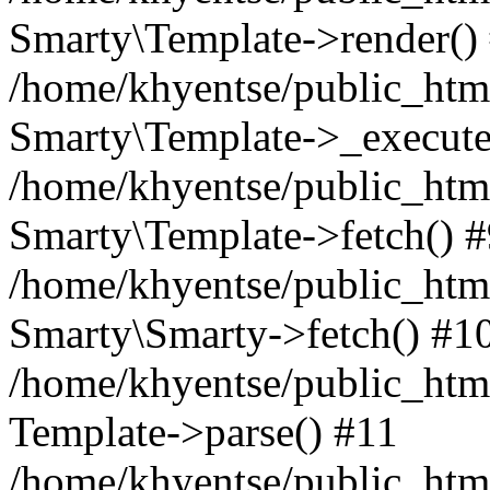
Smarty\Template->render()
/home/khyentse/public_html
Smarty\Template->_execute
/home/khyentse/public_html
Smarty\Template->fetch() 
/home/khyentse/public_html
Smarty\Smarty->fetch() #1
/home/khyentse/public_html
Template->parse() #11
/home/khyentse/public_html