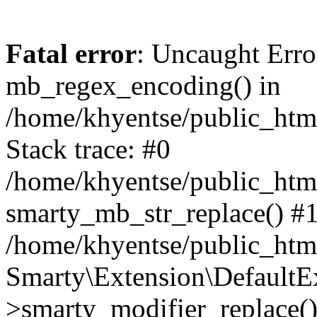
Fatal error
: Uncaught Erro
mb_regex_encoding() in
/home/khyentse/public_html
Stack trace: #0
/home/khyentse/public_html
smarty_mb_str_replace() #
/home/khyentse/public_html
Smarty\Extension\DefaultE
>smarty_modifier_replace(