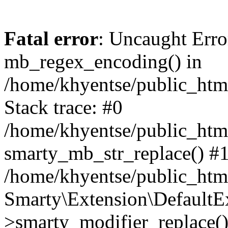
Fatal error
: Uncaught Erro
mb_regex_encoding() in
/home/khyentse/public_html
Stack trace: #0
/home/khyentse/public_html
smarty_mb_str_replace() #
/home/khyentse/public_html
Smarty\Extension\DefaultE
>smarty_modifier_replace(