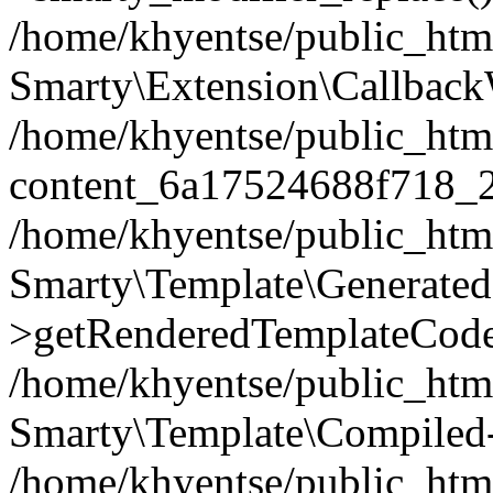
/home/khyentse/public_htm
Smarty\Extension\Callback
/home/khyentse/public_html
content_6a17524688f718_
/home/khyentse/public_html
Smarty\Template\Generated
>getRenderedTemplateCode
/home/khyentse/public_html
Smarty\Template\Compiled-
/home/khyentse/public_html