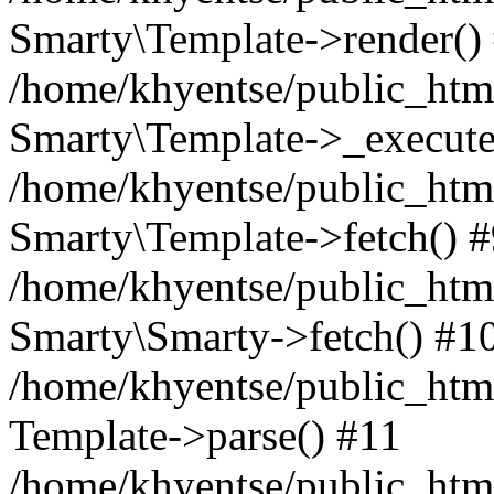
Smarty\Template->render()
/home/khyentse/public_html
Smarty\Template->_execute
/home/khyentse/public_html
Smarty\Template->fetch() 
/home/khyentse/public_html
Smarty\Smarty->fetch() #1
/home/khyentse/public_html
Template->parse() #11
/home/khyentse/public_html