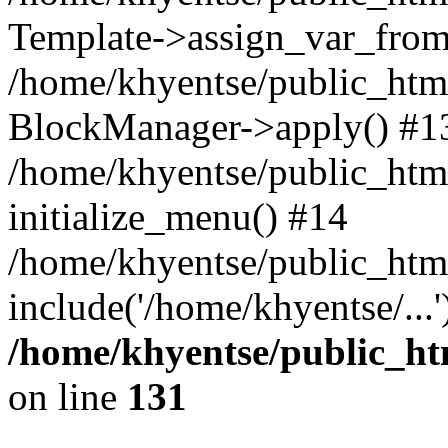
Template->assign_var_from
/home/khyentse/public_html
BlockManager->apply() #1
/home/khyentse/public_html
initialize_menu() #14
/home/khyentse/public_html
include('/home/khyentse/...
/home/khyentse/public_htm
on line
131