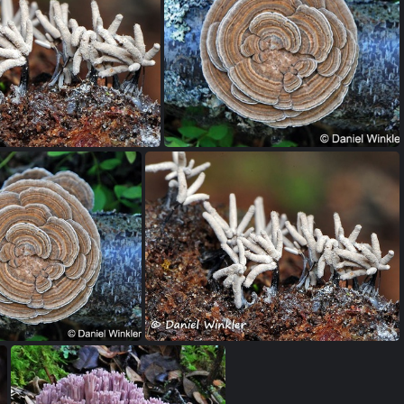
Favolus / Polyporus tenuiculus photographed from below. The outer edge of the caps are edible. Favolus tenuiculus Madidi Bolivian Amazon.
Polyporus udus, a choice edible seen in the Bolivian Amazon
era - slime mold Amazon
Trametes versicolor wheel of fortune! A great medicinal fungus! Girdwood Alaska