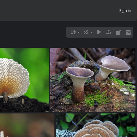
Sign in