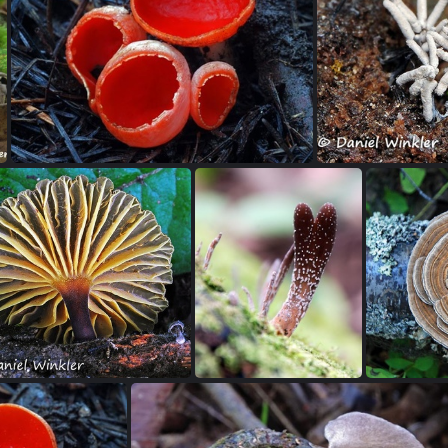
Pilobolus-dung-fungus in the Zygomycota
Polyozellus-multiplex group-Eagle-Colorado
s emdodensis, the edible Himalayan Gypsy mushroom growing in Bhutan 2009
Sarcoscypha coccinea a spring cup fungus seen in Trout Lake WA
Stemonitis cin