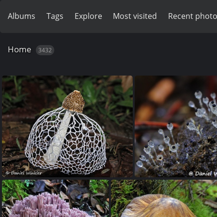
Albums
Tags
Explore
Most visited
Recent phot
Home
3432