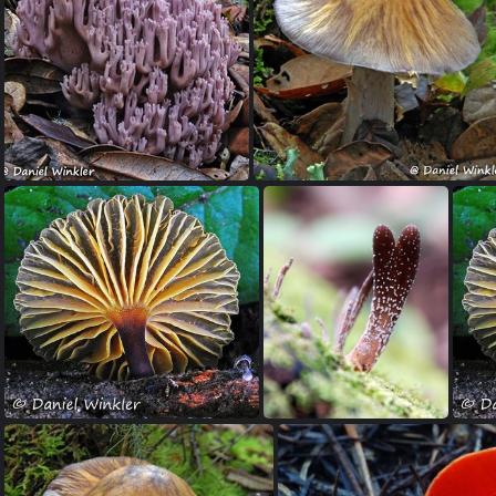
Phallus-indusiata-edd-DW-Ms
Ramaria asiatica Gayenkha Bhutan 2009
Rozite