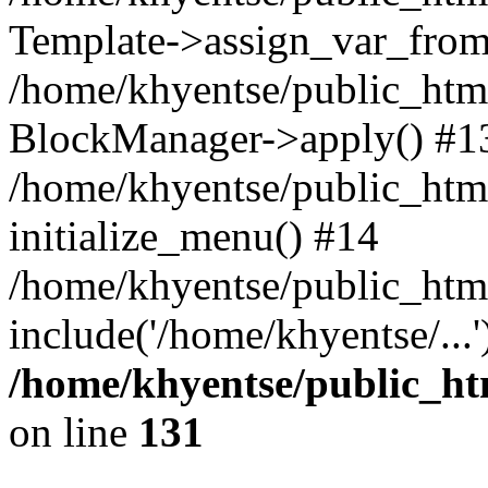
Template->assign_var_from
/home/khyentse/public_html
BlockManager->apply() #1
/home/khyentse/public_html
initialize_menu() #14
/home/khyentse/public_html
include('/home/khyentse/...
/home/khyentse/public_htm
on line
131