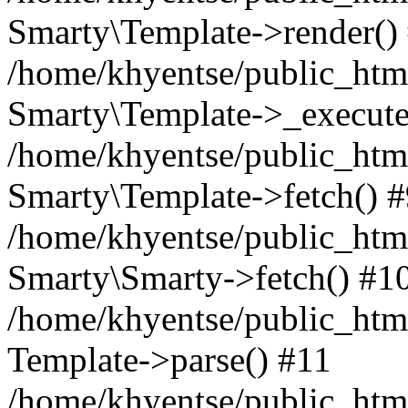
Smarty\Template->render()
/home/khyentse/public_html
Smarty\Template->_execute
/home/khyentse/public_html
Smarty\Template->fetch() 
/home/khyentse/public_html
Smarty\Smarty->fetch() #1
/home/khyentse/public_html
Template->parse() #11
/home/khyentse/public_html