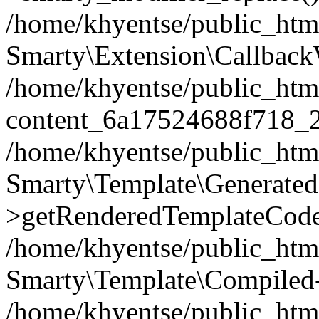
/home/khyentse/public_htm
Smarty\Extension\Callback
/home/khyentse/public_html
content_6a17524688f718_
/home/khyentse/public_html
Smarty\Template\Generated
>getRenderedTemplateCode
/home/khyentse/public_html
Smarty\Template\Compiled-
/home/khyentse/public_html