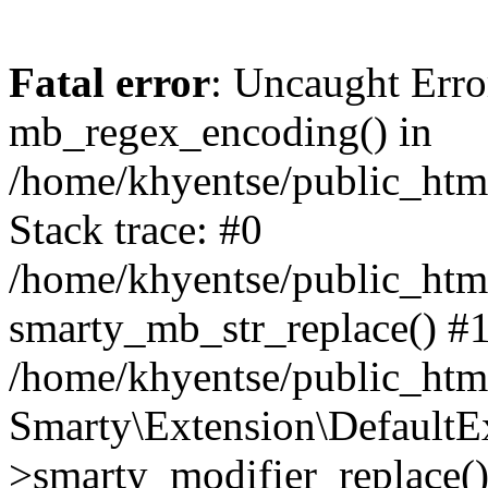
Fatal error
: Uncaught Erro
mb_regex_encoding() in
/home/khyentse/public_html
Stack trace: #0
/home/khyentse/public_html
smarty_mb_str_replace() #
/home/khyentse/public_html
Smarty\Extension\DefaultE
>smarty_modifier_replace(