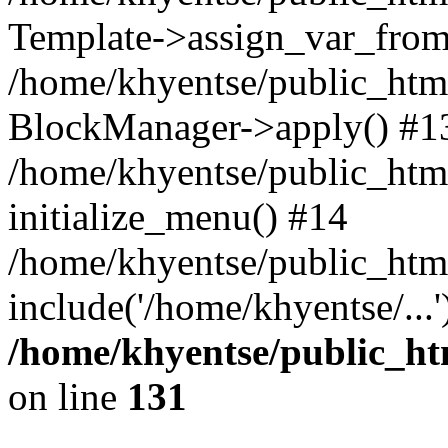
Template->assign_var_from
/home/khyentse/public_html
BlockManager->apply() #1
/home/khyentse/public_html
initialize_menu() #14
/home/khyentse/public_html
include('/home/khyentse/...
/home/khyentse/public_htm
on line
131