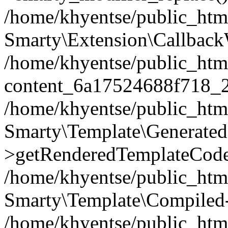
/home/khyentse/public_htm
Smarty\Extension\Callback
/home/khyentse/public_html
content_6a17524688f718_
/home/khyentse/public_html
Smarty\Template\Generated
>getRenderedTemplateCode
/home/khyentse/public_html
Smarty\Template\Compiled-
/home/khyentse/public_html