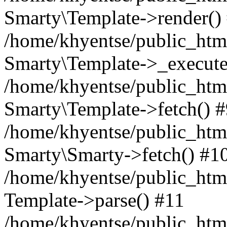
Smarty\Template->render()
/home/khyentse/public_html
Smarty\Template->_execute
/home/khyentse/public_html
Smarty\Template->fetch() 
/home/khyentse/public_html
Smarty\Smarty->fetch() #1
/home/khyentse/public_html
Template->parse() #11
/home/khyentse/public_html