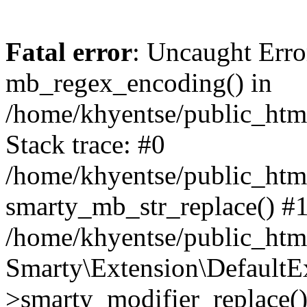
Fatal error
: Uncaught Erro
mb_regex_encoding() in
/home/khyentse/public_html
Stack trace: #0
/home/khyentse/public_html
smarty_mb_str_replace() #
/home/khyentse/public_html
Smarty\Extension\DefaultE
>smarty_modifier_replace(