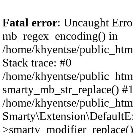
Fatal error
: Uncaught Erro
mb_regex_encoding() in
/home/khyentse/public_html
Stack trace: #0
/home/khyentse/public_html
smarty_mb_str_replace() #
/home/khyentse/public_html
Smarty\Extension\DefaultE
>smarty_modifier_replace(