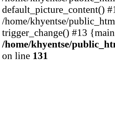
default_picture_content() #
/home/khyentse/public_html
trigger_change() #13 {main
/home/khyentse/public_htm
on line
131