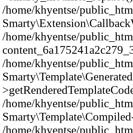
/home/khyentse/public_htm
Smarty\Extension\Callback
/home/khyentse/public_html
content_6a175241a2c279_
/home/khyentse/public_html
Smarty\Template\Generated
>getRenderedTemplateCode
/home/khyentse/public_html
Smarty\Template\Compiled-
/home/khyentse/public_html