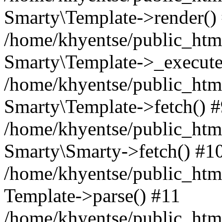
Smarty\Template->render()
/home/khyentse/public_html
Smarty\Template->_execute
/home/khyentse/public_html
Smarty\Template->fetch() 
/home/khyentse/public_html
Smarty\Smarty->fetch() #1
/home/khyentse/public_html
Template->parse() #11
/home/khyentse/public_html