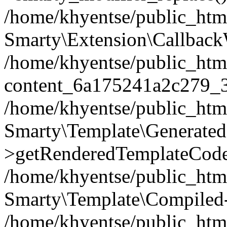
/home/khyentse/public_htm
Smarty\Extension\Callback
/home/khyentse/public_html
content_6a175241a2c279_
/home/khyentse/public_html
Smarty\Template\Generated
>getRenderedTemplateCode
/home/khyentse/public_html
Smarty\Template\Compiled-
/home/khyentse/public_html