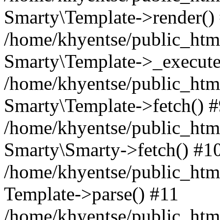
Smarty\Template->render()
/home/khyentse/public_html
Smarty\Template->_execute
/home/khyentse/public_html
Smarty\Template->fetch() 
/home/khyentse/public_html
Smarty\Smarty->fetch() #1
/home/khyentse/public_html
Template->parse() #11
/home/khyentse/public_html