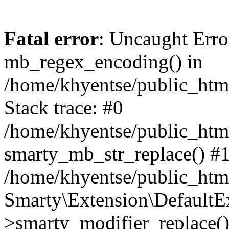
Fatal error
: Uncaught Erro
mb_regex_encoding() in
/home/khyentse/public_html
Stack trace: #0
/home/khyentse/public_html
smarty_mb_str_replace() #
/home/khyentse/public_html
Smarty\Extension\DefaultE
>smarty_modifier_replace(