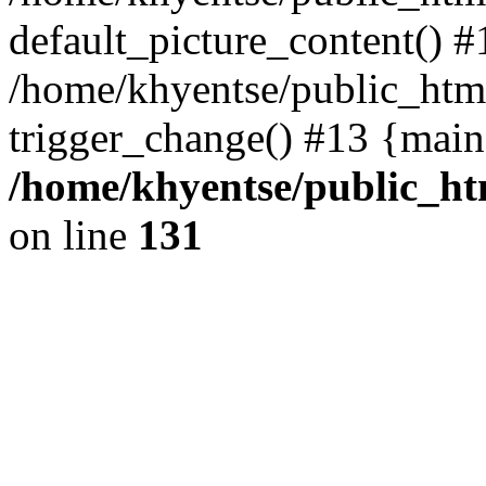
default_picture_content() #
/home/khyentse/public_html
trigger_change() #13 {main
/home/khyentse/public_htm
on line
131