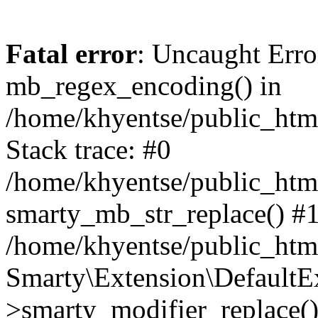
Fatal error
: Uncaught Erro
mb_regex_encoding() in
/home/khyentse/public_html
Stack trace: #0
/home/khyentse/public_html
smarty_mb_str_replace() #
/home/khyentse/public_html
Smarty\Extension\DefaultE
>smarty_modifier_replace(