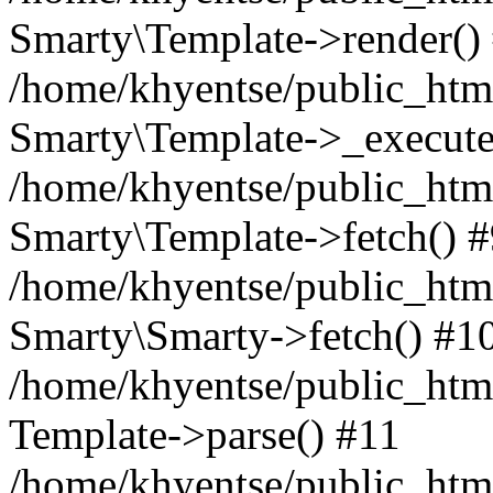
Smarty\Template->render()
/home/khyentse/public_html
Smarty\Template->_execute
/home/khyentse/public_html
Smarty\Template->fetch() 
/home/khyentse/public_html
Smarty\Smarty->fetch() #1
/home/khyentse/public_html
Template->parse() #11
/home/khyentse/public_html