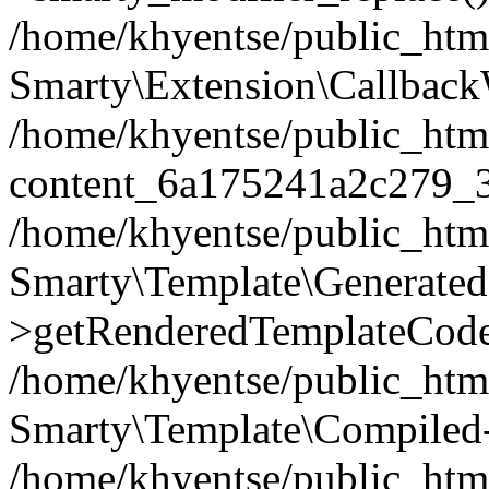
/home/khyentse/public_htm
Smarty\Extension\Callback
/home/khyentse/public_html
content_6a175241a2c279_
/home/khyentse/public_html
Smarty\Template\Generated
>getRenderedTemplateCode
/home/khyentse/public_html
Smarty\Template\Compiled-
/home/khyentse/public_html