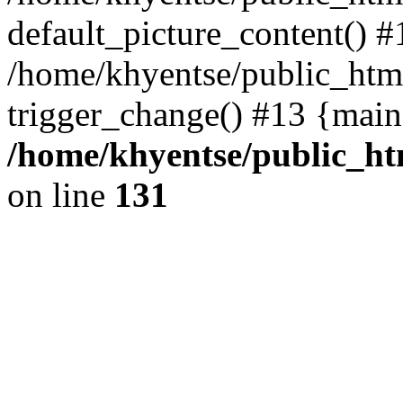
default_picture_content() #
/home/khyentse/public_html
trigger_change() #13 {main
/home/khyentse/public_htm
on line
131