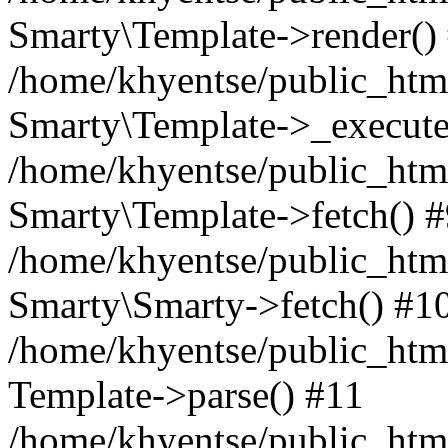
Smarty\Template->render()
/home/khyentse/public_html
Smarty\Template->_execute
/home/khyentse/public_html
Smarty\Template->fetch() 
/home/khyentse/public_html
Smarty\Smarty->fetch() #1
/home/khyentse/public_html
Template->parse() #11
/home/khyentse/public_html