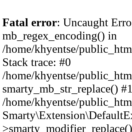
Fatal error
: Uncaught Erro
mb_regex_encoding() in
/home/khyentse/public_html
Stack trace: #0
/home/khyentse/public_html
smarty_mb_str_replace() #
/home/khyentse/public_html
Smarty\Extension\DefaultE
>smarty_modifier_replace(