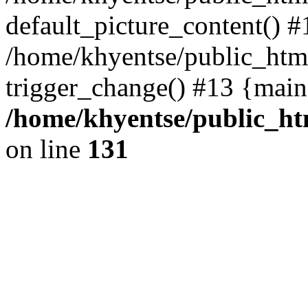
default_picture_content() #
/home/khyentse/public_html
trigger_change() #13 {main
/home/khyentse/public_htm
on line
131