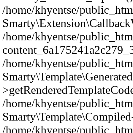
/home/khyentse/public_htm
Smarty\Extension\Callback
/home/khyentse/public_html
content_6a175241a2c279_
/home/khyentse/public_html
Smarty\Template\Generated
>getRenderedTemplateCode
/home/khyentse/public_html
Smarty\Template\Compiled-
/home/khyentse/public_html