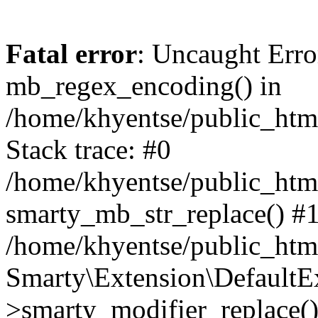
Fatal error
: Uncaught Erro
mb_regex_encoding() in
/home/khyentse/public_html
Stack trace: #0
/home/khyentse/public_html
smarty_mb_str_replace() #
/home/khyentse/public_html
Smarty\Extension\DefaultE
>smarty_modifier_replace(