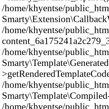
/home/khyentse/public_htm
Smarty\Extension\Callback
/home/khyentse/public_html
content_6a175241a2c279_
/home/khyentse/public_html
Smarty\Template\Generated
>getRenderedTemplateCode
/home/khyentse/public_html
Smarty\Template\Compiled-
/home/khyentse/public_html