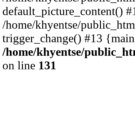
default_picture_content() #
/home/khyentse/public_html
trigger_change() #13 {main
/home/khyentse/public_htm
on line
131