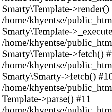
Smarty\Template->render()
/home/khyentse/public_html
Smarty\Template->_execute
/home/khyentse/public_html
Smarty\Template->fetch() 
/home/khyentse/public_html
Smarty\Smarty->fetch() #1
/home/khyentse/public_html
Template->parse() #11
/home/khyentse/public_html