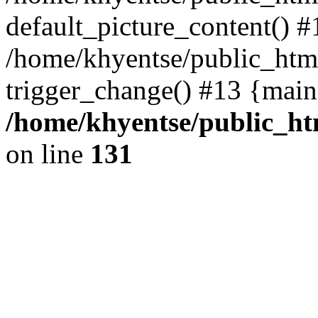
default_picture_content() #
/home/khyentse/public_html
trigger_change() #13 {main
/home/khyentse/public_htm
on line
131