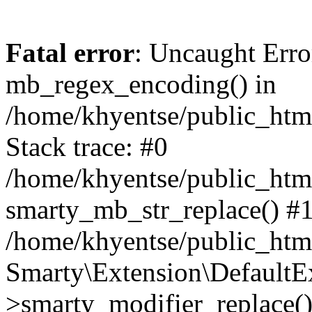
Fatal error
: Uncaught Erro
mb_regex_encoding() in
/home/khyentse/public_html
Stack trace: #0
/home/khyentse/public_html
smarty_mb_str_replace() #
/home/khyentse/public_html
Smarty\Extension\DefaultE
>smarty_modifier_replace(