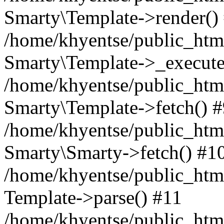
Smarty\Template->render()
/home/khyentse/public_html
Smarty\Template->_execute
/home/khyentse/public_html
Smarty\Template->fetch() 
/home/khyentse/public_html
Smarty\Smarty->fetch() #1
/home/khyentse/public_html
Template->parse() #11
/home/khyentse/public_html