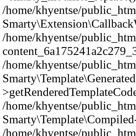
/home/khyentse/public_htm
Smarty\Extension\Callback
/home/khyentse/public_html
content_6a175241a2c279_
/home/khyentse/public_html
Smarty\Template\Generated
>getRenderedTemplateCode
/home/khyentse/public_html
Smarty\Template\Compiled-
/home/khyentse/public_html