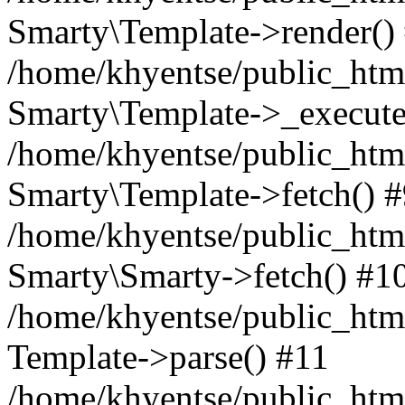
Smarty\Template->render()
/home/khyentse/public_html
Smarty\Template->_execute
/home/khyentse/public_html
Smarty\Template->fetch() 
/home/khyentse/public_html
Smarty\Smarty->fetch() #1
/home/khyentse/public_html
Template->parse() #11
/home/khyentse/public_html