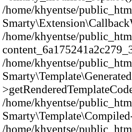
/home/khyentse/public_htm
Smarty\Extension\Callback
/home/khyentse/public_html
content_6a175241a2c279_
/home/khyentse/public_html
Smarty\Template\Generated
>getRenderedTemplateCode
/home/khyentse/public_html
Smarty\Template\Compiled-
/home/khyentse/public_html