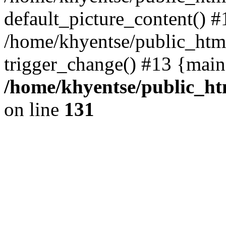
default_picture_content() #
/home/khyentse/public_html
trigger_change() #13 {main
/home/khyentse/public_htm
on line
131