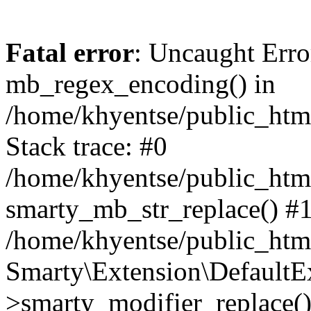
Fatal error
: Uncaught Erro
mb_regex_encoding() in
/home/khyentse/public_html
Stack trace: #0
/home/khyentse/public_html
smarty_mb_str_replace() #
/home/khyentse/public_html
Smarty\Extension\DefaultE
>smarty_modifier_replace(