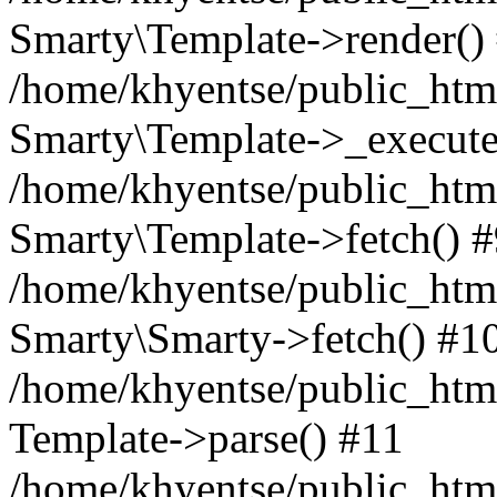
Smarty\Template->render()
/home/khyentse/public_html
Smarty\Template->_execute
/home/khyentse/public_html
Smarty\Template->fetch() 
/home/khyentse/public_html
Smarty\Smarty->fetch() #1
/home/khyentse/public_html
Template->parse() #11
/home/khyentse/public_html