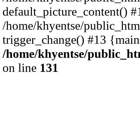
default_picture_content() #
/home/khyentse/public_html
trigger_change() #13 {main
/home/khyentse/public_htm
on line
131