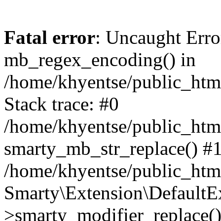
Fatal error
: Uncaught Erro
mb_regex_encoding() in
/home/khyentse/public_html
Stack trace: #0
/home/khyentse/public_html
smarty_mb_str_replace() #
/home/khyentse/public_html
Smarty\Extension\DefaultE
>smarty_modifier_replace(