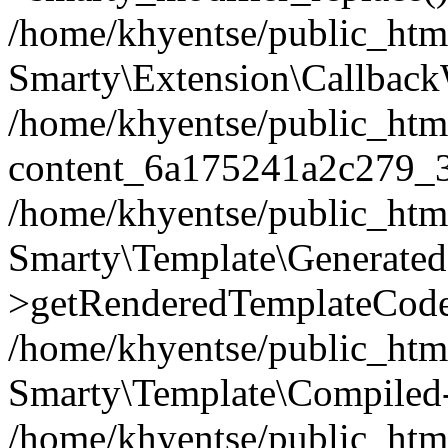
/home/khyentse/public_htm
Smarty\Extension\Callback
/home/khyentse/public_html
content_6a175241a2c279_
/home/khyentse/public_html
Smarty\Template\Generated
>getRenderedTemplateCode
/home/khyentse/public_html
Smarty\Template\Compiled-
/home/khyentse/public_html