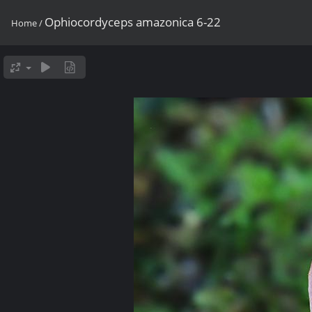
Ophiocordyceps amazonica 6-22
Home
/