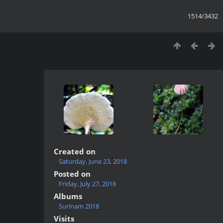
1514/3432
Created on
Saturday, June 23, 2018
Posted on
Friday, July 27, 2018
Albums
Surinam 2018
Visits