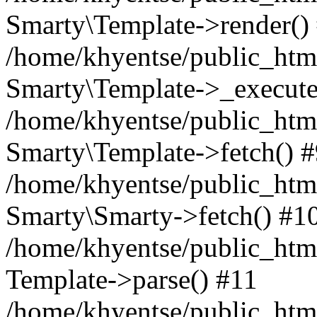
Smarty\Template->render()
/home/khyentse/public_html
Smarty\Template->_execute
/home/khyentse/public_html
Smarty\Template->fetch() 
/home/khyentse/public_html
Smarty\Smarty->fetch() #1
/home/khyentse/public_html
Template->parse() #11
/home/khyentse/public_html