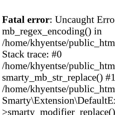
Fatal error
: Uncaught Erro
mb_regex_encoding() in
/home/khyentse/public_html
Stack trace: #0
/home/khyentse/public_html
smarty_mb_str_replace() #
/home/khyentse/public_html
Smarty\Extension\DefaultE
>smarty_modifier_replace(