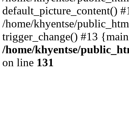
default_picture_content() #
/home/khyentse/public_html
trigger_change() #13 {main
/home/khyentse/public_htm
on line
131