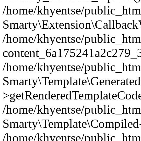
/home/khyentse/public_htm
Smarty\Extension\Callback
/home/khyentse/public_html
content_6a175241a2c279_
/home/khyentse/public_html
Smarty\Template\Generated
>getRenderedTemplateCode
/home/khyentse/public_html
Smarty\Template\Compiled-
/home/khyentse/public_html