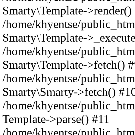
Smarty\Template->render()
/home/khyentse/public_html
Smarty\Template->_execute
/home/khyentse/public_html
Smarty\Template->fetch() 
/home/khyentse/public_html
Smarty\Smarty->fetch() #1
/home/khyentse/public_html
Template->parse() #11
/home/khyentse/public_html