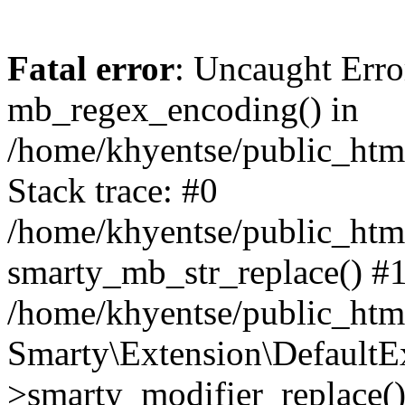
Fatal error
: Uncaught Erro
mb_regex_encoding() in
/home/khyentse/public_html
Stack trace: #0
/home/khyentse/public_html
smarty_mb_str_replace() #
/home/khyentse/public_html
Smarty\Extension\DefaultE
>smarty_modifier_replace(