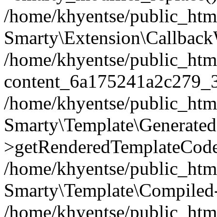
/home/khyentse/public_htm
Smarty\Extension\Callback
/home/khyentse/public_html
content_6a175241a2c279_
/home/khyentse/public_html
Smarty\Template\Generated
>getRenderedTemplateCode
/home/khyentse/public_html
Smarty\Template\Compiled-
/home/khyentse/public_html