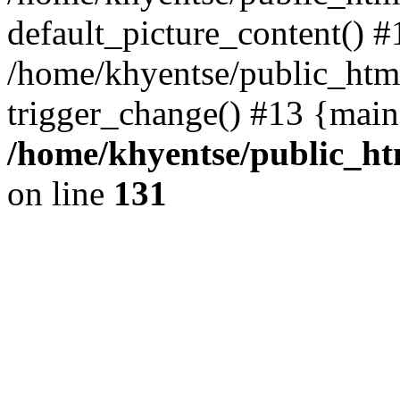
default_picture_content() #
/home/khyentse/public_html
trigger_change() #13 {main
/home/khyentse/public_htm
on line
131