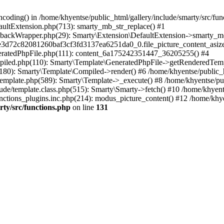
coding() in /home/khyentse/public_html/gallery/include/smarty/src/fun
faultExtension.php(713): smarty_mb_str_replace() #1
llbackWrapper.php(29): Smarty\Extension\DefaultExtension->smarty_mo
5e3d72c82081260baf3cf3fd3137ea6251da0_0.file_picture_content_asize
eneratedPhpFile.php(111): content_6a175242351447_36205255() #4
ompiled.php(110): Smarty\Template\GeneratedPhpFile->getRenderedTem
(180): Smarty\Template\Compiled->render() #6 /home/khyentse/public_h
Template.php(589): Smarty\Template->_execute() #8 /home/khyentse/pub
lude/template.class.php(515): Smarty\Smarty->fetch() #10 /home/khyen
nctions_plugins.inc.php(214): modus_picture_content() #12 /home/khye
rty/src/functions.php
on line
131