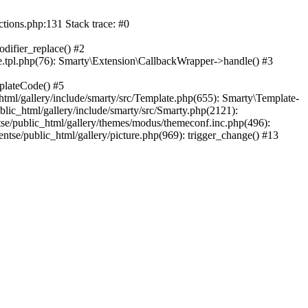
ctions.php:131 Stack trace: #0
difier_replace() #2
.tpl.php(76): Smarty\Extension\CallbackWrapper->handle() #3
plateCode() #5
tml/gallery/include/smarty/src/Template.php(655): Smarty\Template-
lic_html/gallery/include/smarty/src/Smarty.php(2121):
tse/public_html/gallery/themes/modus/themeconf.inc.php(496):
ntse/public_html/gallery/picture.php(969): trigger_change() #13