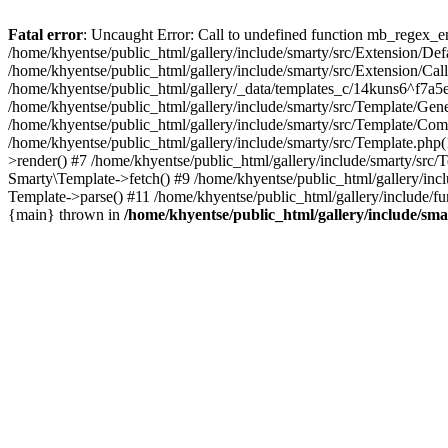
Fatal error
: Uncaught Error: Call to undefined function mb_regex_en
/home/khyentse/public_html/gallery/include/smarty/src/Extension/De
/home/khyentse/public_html/gallery/include/smarty/src/Extension/Ca
/home/khyentse/public_html/gallery/_data/templates_c/14kuns6^f7a
/home/khyentse/public_html/gallery/include/smarty/src/Template/G
/home/khyentse/public_html/gallery/include/smarty/src/Template/C
/home/khyentse/public_html/gallery/include/smarty/src/Template.php
>render() #7 /home/khyentse/public_html/gallery/include/smarty/src/
Smarty\Template->fetch() #9 /home/khyentse/public_html/gallery/inc
Template->parse() #11 /home/khyentse/public_html/gallery/include/fu
{main} thrown in
/home/khyentse/public_html/gallery/include/sma