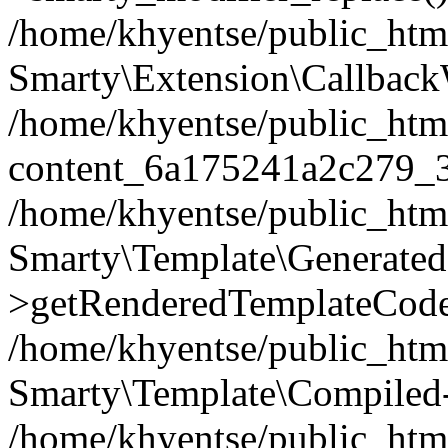
/home/khyentse/public_htm
Smarty\Extension\Callback
/home/khyentse/public_html
content_6a175241a2c279_
/home/khyentse/public_html
Smarty\Template\Generated
>getRenderedTemplateCode
/home/khyentse/public_html
Smarty\Template\Compiled-
/home/khyentse/public_html