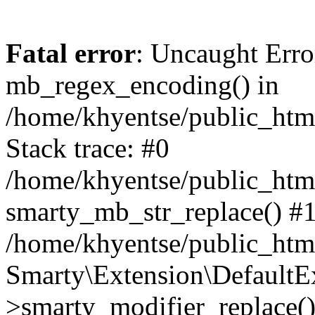
Fatal error
: Uncaught Erro
mb_regex_encoding() in
/home/khyentse/public_html
Stack trace: #0
/home/khyentse/public_html
smarty_mb_str_replace() #
/home/khyentse/public_html
Smarty\Extension\DefaultE
>smarty_modifier_replace(