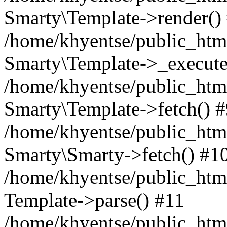
Smarty\Template->render()
/home/khyentse/public_html
Smarty\Template->_execute
/home/khyentse/public_html
Smarty\Template->fetch() 
/home/khyentse/public_html
Smarty\Smarty->fetch() #1
/home/khyentse/public_html
Template->parse() #11
/home/khyentse/public_html