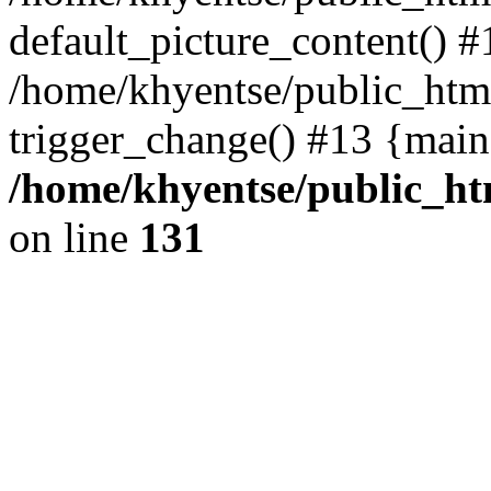
default_picture_content() #
/home/khyentse/public_html
trigger_change() #13 {main
/home/khyentse/public_htm
on line
131