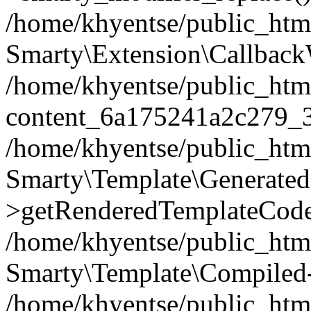
/home/khyentse/public_htm
Smarty\Extension\Callback
/home/khyentse/public_html
content_6a175241a2c279_
/home/khyentse/public_html
Smarty\Template\Generated
>getRenderedTemplateCode
/home/khyentse/public_html
Smarty\Template\Compiled-
/home/khyentse/public_html