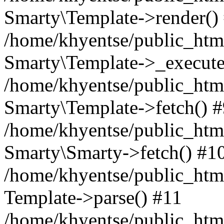
Smarty\Template->render()
/home/khyentse/public_html
Smarty\Template->_execute
/home/khyentse/public_html
Smarty\Template->fetch() 
/home/khyentse/public_html
Smarty\Smarty->fetch() #1
/home/khyentse/public_html
Template->parse() #11
/home/khyentse/public_html