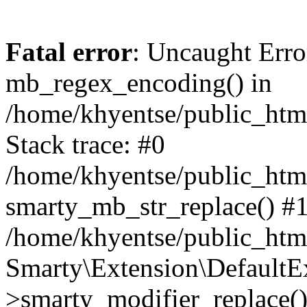
Fatal error
: Uncaught Erro
mb_regex_encoding() in
/home/khyentse/public_html
Stack trace: #0
/home/khyentse/public_html
smarty_mb_str_replace() #
/home/khyentse/public_html
Smarty\Extension\DefaultE
>smarty_modifier_replace(