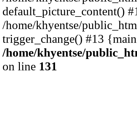
default_picture_content() #
/home/khyentse/public_html
trigger_change() #13 {main
/home/khyentse/public_htm
on line
131