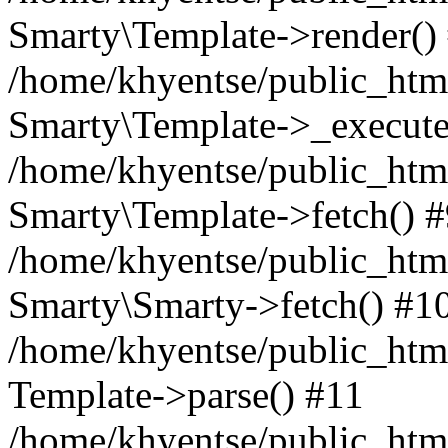
Smarty\Template->render()
/home/khyentse/public_html
Smarty\Template->_execute
/home/khyentse/public_html
Smarty\Template->fetch() 
/home/khyentse/public_html
Smarty\Smarty->fetch() #1
/home/khyentse/public_html
Template->parse() #11
/home/khyentse/public_html