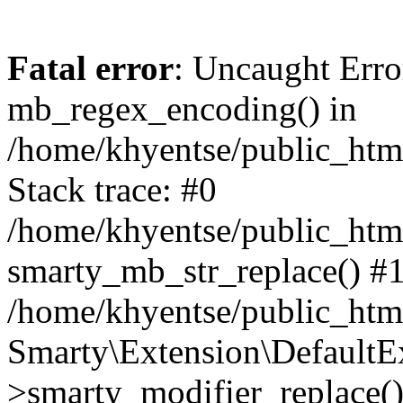
Fatal error
: Uncaught Erro
mb_regex_encoding() in
/home/khyentse/public_html
Stack trace: #0
/home/khyentse/public_html
smarty_mb_str_replace() #
/home/khyentse/public_html
Smarty\Extension\DefaultE
>smarty_modifier_replace(