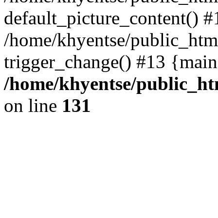
default_picture_content() #
/home/khyentse/public_html
trigger_change() #13 {main
/home/khyentse/public_htm
on line
131