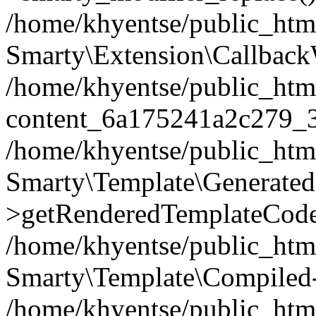
/home/khyentse/public_htm
Smarty\Extension\Callback
/home/khyentse/public_html
content_6a175241a2c279_
/home/khyentse/public_html
Smarty\Template\Generated
>getRenderedTemplateCode
/home/khyentse/public_html
Smarty\Template\Compiled-
/home/khyentse/public_html