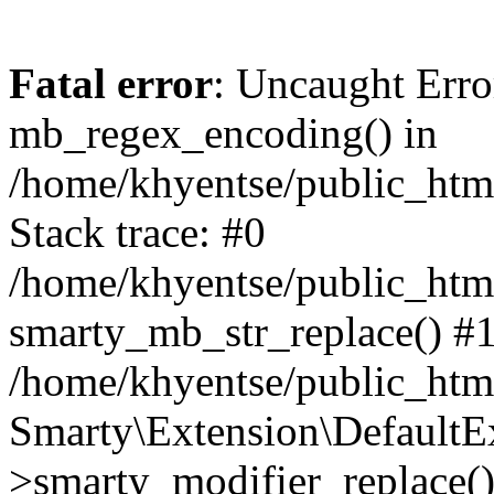
Fatal error
: Uncaught Erro
mb_regex_encoding() in
/home/khyentse/public_html
Stack trace: #0
/home/khyentse/public_html
smarty_mb_str_replace() #
/home/khyentse/public_html
Smarty\Extension\DefaultE
>smarty_modifier_replace(