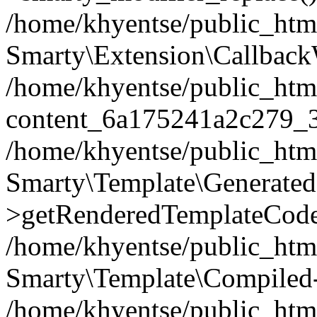
/home/khyentse/public_htm
Smarty\Extension\Callback
/home/khyentse/public_html
content_6a175241a2c279_
/home/khyentse/public_html
Smarty\Template\Generated
>getRenderedTemplateCode
/home/khyentse/public_html
Smarty\Template\Compiled-
/home/khyentse/public_html