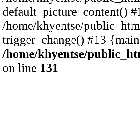
default_picture_content() #
/home/khyentse/public_html
trigger_change() #13 {main
/home/khyentse/public_htm
on line
131