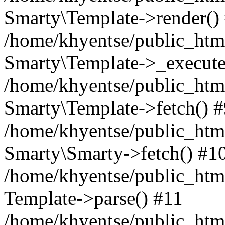
Smarty\Template->render()
/home/khyentse/public_html
Smarty\Template->_execute
/home/khyentse/public_html
Smarty\Template->fetch() 
/home/khyentse/public_html
Smarty\Smarty->fetch() #1
/home/khyentse/public_html
Template->parse() #11
/home/khyentse/public_html