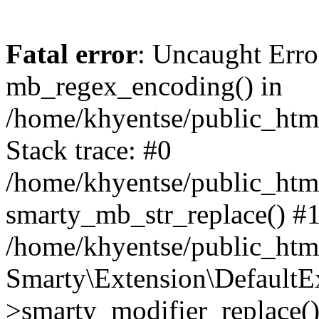
Fatal error
: Uncaught Erro
mb_regex_encoding() in
/home/khyentse/public_html
Stack trace: #0
/home/khyentse/public_html
smarty_mb_str_replace() #
/home/khyentse/public_html
Smarty\Extension\DefaultE
>smarty_modifier_replace(