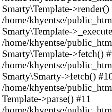
Smarty\Template->render()
/home/khyentse/public_html
Smarty\Template->_execute
/home/khyentse/public_html
Smarty\Template->fetch() 
/home/khyentse/public_html
Smarty\Smarty->fetch() #1
/home/khyentse/public_html
Template->parse() #11
/home/khyentse/public_html