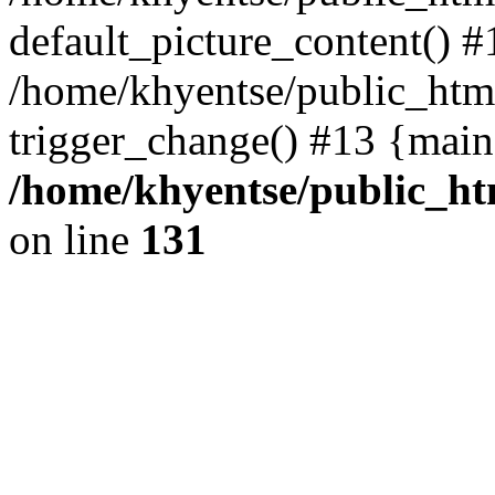
default_picture_content() #
/home/khyentse/public_html
trigger_change() #13 {main
/home/khyentse/public_htm
on line
131