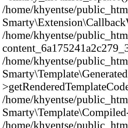
/home/khyentse/public_htm
Smarty\Extension\Callback
/home/khyentse/public_html
content_6a175241a2c279_
/home/khyentse/public_html
Smarty\Template\Generated
>getRenderedTemplateCode
/home/khyentse/public_html
Smarty\Template\Compiled-
/home/khyentse/public_html