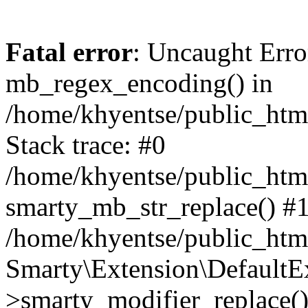
Fatal error
: Uncaught Erro
mb_regex_encoding() in
/home/khyentse/public_html
Stack trace: #0
/home/khyentse/public_html
smarty_mb_str_replace() #
/home/khyentse/public_html
Smarty\Extension\DefaultE
>smarty_modifier_replace(