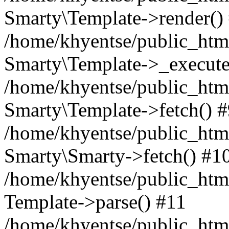
Smarty\Template->render()
/home/khyentse/public_html
Smarty\Template->_execute
/home/khyentse/public_html
Smarty\Template->fetch() 
/home/khyentse/public_html
Smarty\Smarty->fetch() #1
/home/khyentse/public_html
Template->parse() #11
/home/khyentse/public_html