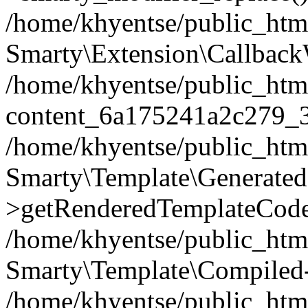
/home/khyentse/public_htm
Smarty\Extension\Callback
/home/khyentse/public_html
content_6a175241a2c279_
/home/khyentse/public_html
Smarty\Template\Generated
>getRenderedTemplateCode
/home/khyentse/public_html
Smarty\Template\Compiled-
/home/khyentse/public_html