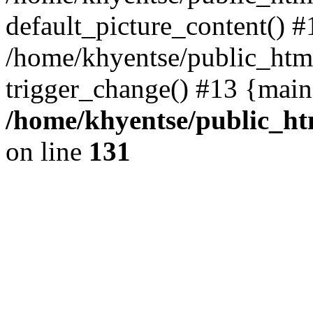
default_picture_content() #
/home/khyentse/public_html
trigger_change() #13 {main
/home/khyentse/public_htm
on line
131