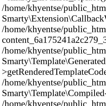
/home/khyentse/public_htm
Smarty\Extension\Callback
/home/khyentse/public_html
content_6a175241a2c279_
/home/khyentse/public_html
Smarty\Template\Generated
>getRenderedTemplateCode
/home/khyentse/public_html
Smarty\Template\Compiled-
/home/khyentse/public_html