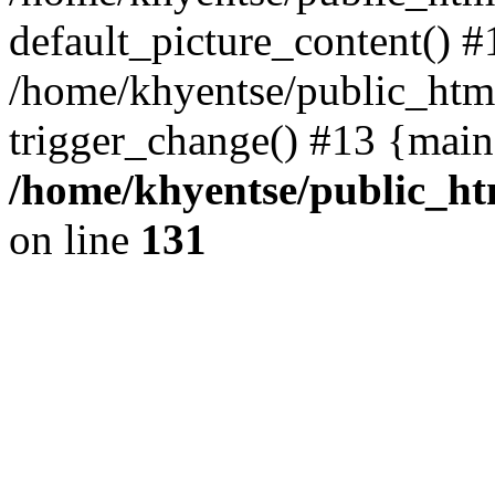
default_picture_content() #
/home/khyentse/public_html
trigger_change() #13 {main
/home/khyentse/public_htm
on line
131