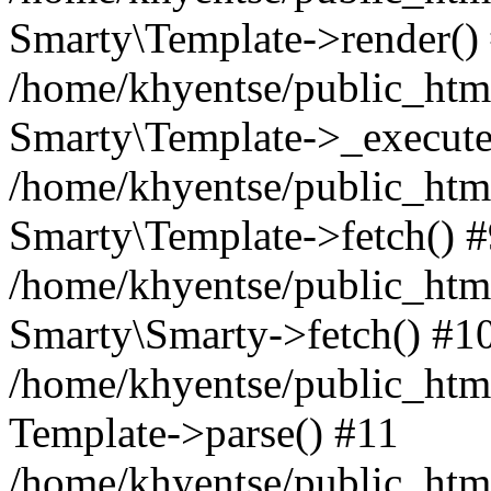
Smarty\Template->render()
/home/khyentse/public_html
Smarty\Template->_execute
/home/khyentse/public_html
Smarty\Template->fetch() 
/home/khyentse/public_html
Smarty\Smarty->fetch() #1
/home/khyentse/public_html
Template->parse() #11
/home/khyentse/public_html