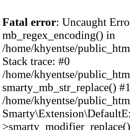
Fatal error
: Uncaught Erro
mb_regex_encoding() in
/home/khyentse/public_html
Stack trace: #0
/home/khyentse/public_html
smarty_mb_str_replace() #
/home/khyentse/public_html
Smarty\Extension\DefaultE
>smarty_modifier_replace(